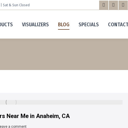
m | Sat & Sun Closed
Facebook
X
Yo
page
page
pa
DUCTS
VISUALIZERS
BLOG
SPECIALS
CONTAC
opens
opens
op
in
in
in
new
new
n
window
windo
wi
ers Near Me in Anaheim, CA
eave a comment