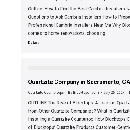
Outline: How to Find the Best Cambria Installer
Questions to Ask Cambria Installers How to Prepare
Professional Cambria Installers Near Me Why Block
comes to home renovations, choosing…
Details
Quartzite Company in Sacramento, CA 
Quartzite Countertops
By
Blocktops Team
July 26, 2024
OUTLINE The Rise of Blocktops: A Leading Quartz
from Other Quartzite Companies? What is Quartzit
Installing a Quartzite Countertop How Blocktops C
of Blocktops’ Quartzite Products Customer-Centr