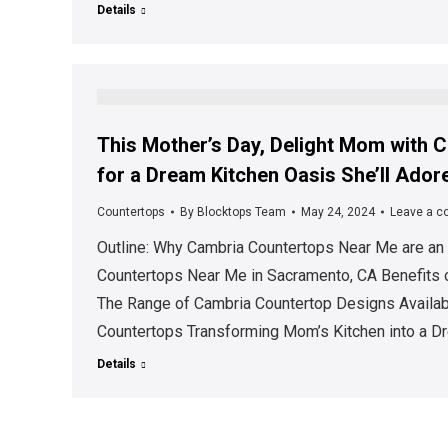
Details
This Mother’s Day, Delight Mom with
for a Dream Kitchen Oasis She’ll Ador
Countertops
By
Blocktops Team
May 24, 2024
Leave a 
Outline: Why Cambria Countertops Near Me are an I
Countertops Near Me in Sacramento, CA Benefits
The Range of Cambria Countertop Designs Availabl
Countertops Transforming Mom’s Kitchen into a D
Details