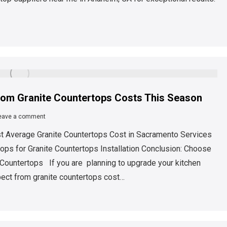
rom Granite Countertops Costs This Season
eave a comment
ost Average Granite Countertops Cost in Sacramento Services
ops for Granite Countertops Installation Conclusion: Choose
 Countertops If you are planning to upgrade your kitchen
xpect from granite countertops cost…