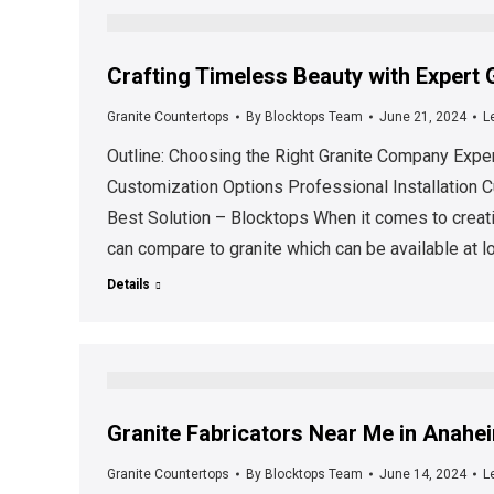
Crafting Timeless Beauty with Expert
Granite Countertops
By
Blocktops Team
June 21, 2024
L
Outline: Choosing the Right Granite Company Expe
Customization Options Professional Installation C
Best Solution – Blocktops When it comes to creati
can compare to granite which can be available at l
Details
Granite Fabricators Near Me in Anahei
Granite Countertops
By
Blocktops Team
June 14, 2024
L