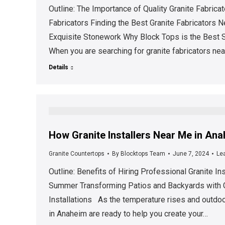
Outline: The Importance of Quality Granite Fabric
Fabricators Finding the Best Granite Fabricators 
Exquisite Stonework Why Block Tops is the Best S
When you are searching for granite fabricators nea
Details
How Granite Installers Near Me in An
Granite Countertops
By
Blocktops Team
June 7, 2024
Le
Outline: Benefits of Hiring Professional Granite In
Summer Transforming Patios and Backyards with Gr
Installations As the temperature rises and outdoo
in Anaheim are ready to help you create your…