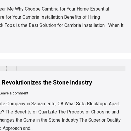
s Near Me Why Choose Cambria for Your Home Essential
 for Your Cambria Installation Benefits of Hiring
 Tops is the Best Solution for Cambria Installation When it
Revolutionizes the Stone Industry
Leave a comment
ite Company in Sacramento, CA What Sets Blocktops Apart
e? The Benefits of Quartzite The Process of Choosing and
hanges the Game in the Stone Industry The Superior Quality
ic Approach and…