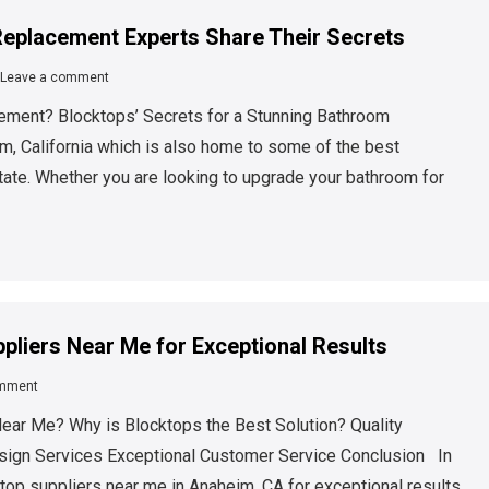
eplacement Experts Share Their Secrets
Leave a comment
ment? Blocktops’ Secrets for a Stunning Bathroom
 California which is also home to some of the best
ate. Whether you are looking to upgrade your bathroom for
pliers Near Me for Exceptional Results
omment
ear Me? Why is Blocktops the Best Solution? Quality
esign Services Exceptional Customer Service Conclusion In
rtop suppliers near me in Anaheim, CA for exceptional results.