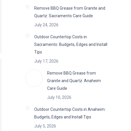
Remove BBQ Grease from Granite and
Quartz: Sacramento Care Guide
July 24, 2026
Outdoor Countertop Costs in
Sacramento: Budgets, Edges and Install
Tips
July 17, 2026
Remove BBQ Grease from
Granite and Quartz: Anaheim
Care Guide
July 10, 2026
Outdoor Countertop Costs in Anaheim:
Budgets, Edges and Install Tips
July 5, 2026