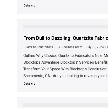
Details
From Dull to Dazzling: Quartzite Fabr
Quartzite Countertops
By
Blocktops Team
July 19, 2024
Outline Why Choose Quartzite Fabricators Near Me
Blocktops Advantage Blocktops’ Services Benefits
Transform Your Space With Blocktops Conclusion: 
Sacramento, CA Are you looking to revamp your k
Details