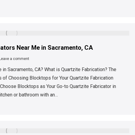
icators Near Me in Sacramento, CA
Leave a comment
 in Sacramento, CA? What is Quartzite Fabrication? The
 of Choosing Blocktops for Your Quartzite Fabrication
Choose Blocktops as Your Go-to Quartzite Fabricator in
itchen or bathroom with an…