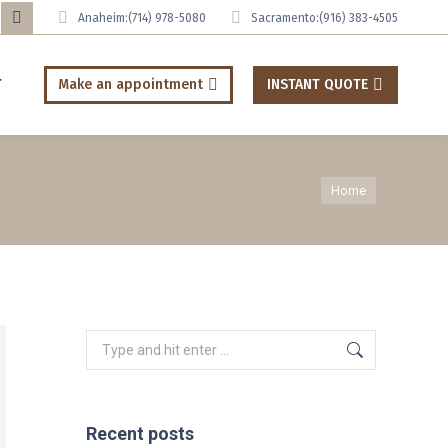
Anaheim:
(714) 978-5080
Sacramento:
(916) 383-4505
uTube
Tumblr
ge
page
T
Make an appointment
INSTANT QUOTE
ens
opens
in
ew
new
You are here:
w
ndow
window
Home
Search:
Recent posts