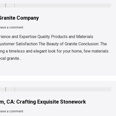
 Granite Company
eave a comment
rience and Expertise Quality Products and Materials
ustomer Satisfaction The Beauty of Granite Conclusion: The
ng a timeless and elegant look for your home, few materials
ocal granite…
m, CA: Crafting Exquisite Stonework
eave a comment