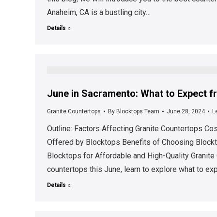
Anaheim, CA is a bustling city…
Details
June in Sacramento: What to Expect f
Granite Countertops
By
Blocktops Team
June 28, 2024
L
Outline: Factors Affecting Granite Countertops C
Offered by Blocktops Benefits of Choosing Blockt
Blocktops for Affordable and High-Quality Granite
countertops this June, learn to explore what to e
Details