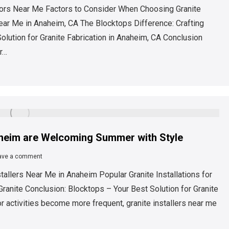
ators Near Me Factors to Consider When Choosing Granite
Near Me in Anaheim, CA The Blocktops Difference: Crafting
olution for Granite Fabrication in Anaheim, CA Conclusion
r…
aheim are Welcoming Summer with Style
ave a comment
stallers Near Me in Anaheim Popular Granite Installations for
anite Conclusion: Blocktops – Your Best Solution for Granite
r activities become more frequent, granite installers near me