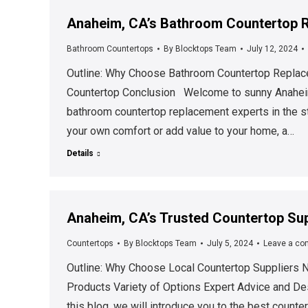
Anaheim, CA’s Bathroom Countertop R
Bathroom Countertops
By
Blocktops Team
July 12, 2024
Outline: Why Choose Bathroom Countertop Replace
Countertop Conclusion Welcome to sunny Anaheim,
bathroom countertop replacement experts in the st
your own comfort or add value to your home, a…
Details
Anaheim, CA’s Trusted Countertop Sup
Countertops
By
Blocktops Team
July 5, 2024
Leave a c
Outline: Why Choose Local Countertop Suppliers N
Products Variety of Options Expert Advice and D
this blog, we will introduce you to the best counte