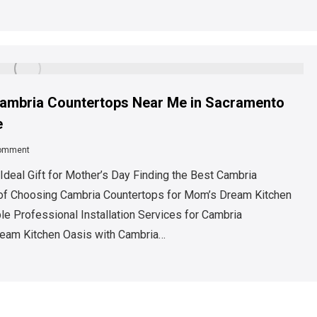
 Cambria Countertops Near Me in Sacramento
e
comment
deal Gift for Mother’s Day Finding the Best Cambria
 of Choosing Cambria Countertops for Mom’s Dream Kitchen
e Professional Installation Services for Cambria
ream Kitchen Oasis with Cambria…