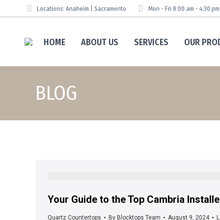
Locations: Anaheim | Sacramento
Mon - Fri 8:00 am - 4:30 p
HOME
ABOUT US
SERVICES
OUR PRO
BLOG
Your Guide to the Top Cambria Install
Quartz Countertops
By
Blocktops Team
August 9, 2024
L