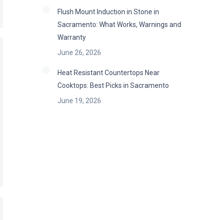
Flush Mount Induction in Stone in
Sacramento: What Works, Warnings and
Warranty
June 26, 2026
Heat Resistant Countertops Near
Cooktops: Best Picks in Sacramento
June 19, 2026