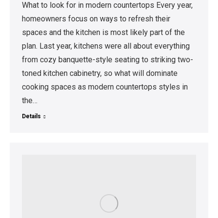
What to look for in modern countertops Every year,
homeowners focus on ways to refresh their
spaces and the kitchen is most likely part of the
plan. Last year, kitchens were all about everything
from cozy banquette-style seating to striking two-
toned kitchen cabinetry, so what will dominate
cooking spaces as modern countertops styles in
the…
Details