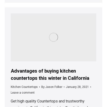
Advantages of buying kitchen
countertops this winter in California
Kitchen Countertops
By
Jason Folker
January 28, 2021
Leave a comment
Get high quality Countertops and trustworthy