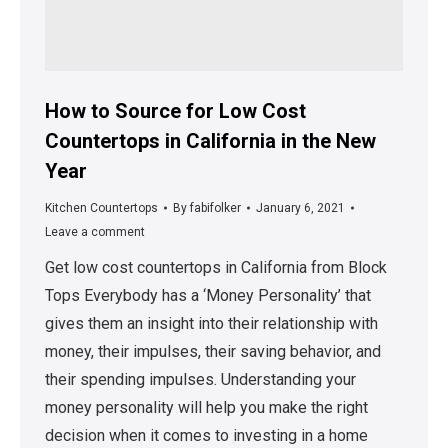
How to Source for Low Cost
Countertops in California in the New
Year
Kitchen Countertops
By
fabifolker
January 6, 2021
Leave a comment
Get low cost countertops in California from Block
Tops Everybody has a ‘Money Personality’ that
gives them an insight into their relationship with
money, their impulses, their saving behavior, and
their spending impulses. Understanding your
money personality will help you make the right
decision when it comes to investing in a home