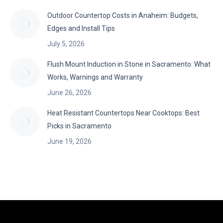
Outdoor Countertop Costs in Anaheim: Budgets,
Edges and Install Tips
July 5, 2026
Flush Mount Induction in Stone in Sacramento: What
Works, Warnings and Warranty
June 26, 2026
Heat Resistant Countertops Near Cooktops: Best
Picks in Sacramento
June 19, 2026