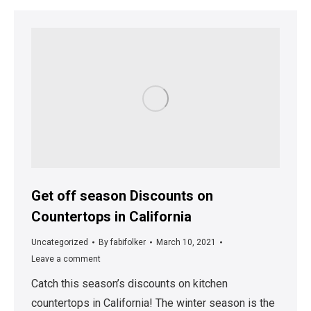
Get off season Discounts on
Countertops in California
Uncategorized
By
fabifolker
March 10, 2021
Leave a comment
Catch this season’s discounts on kitchen
countertops in California! The winter season is the