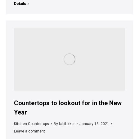
Details
Countertops to lookout for in the New
Year
Kitchen Countertops
By
fabifolker
January 13, 2021
Leave a comment