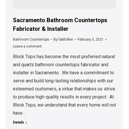
Sacramento Bathroom Countertops
Fabricator & Installer
Bathroom Countertops
By
fabifolker
February 3, 2021
Leave a comment
Block Tops has become the most preferred natural
and quartz bathroom countertops fabricator and
installer in Sacramento. We have a commitment to
serve and build long-lasting relationships with our
esteemed customers, a virtue that makes us strive
to produce high-quality results in every project. At
Block Tops, we understand that every home will not
have…
Details