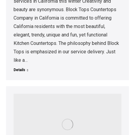
services in California this winter Creativity and
beauty are synonymous. Block Tops Countertops
Company in California is committed to offering
California residents with the most beautiful,
elegant, trendy, unique and fun, yet functional
Kitchen Countertops. The philosophy behind Block
Tops is emphasized in our service delivery. Just
like a…
Details