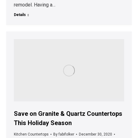
remodel. Having a…
Details
Save on Granite & Quartz Countertops
This Holiday Season
Kitchen Countertops
By
fabifolker
December 30, 2020