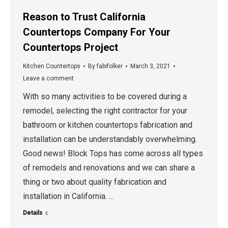
Reason to Trust California
Countertops Company For Your
Countertops Project
Kitchen Countertops
By
fabifolker
March 3, 2021
Leave a comment
With so many activities to be covered during a
remodel, selecting the right contractor for your
bathroom or kitchen countertops fabrication and
installation can be understandably overwhelming.
Good news! Block Tops has come across all types
of remodels and renovations and we can share a
thing or two about quality fabrication and
installation in California. …
Details