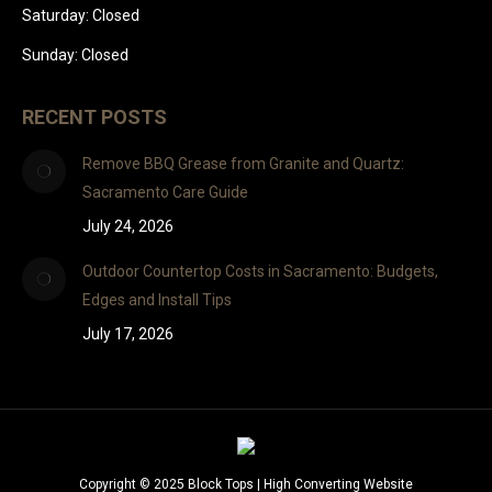
Saturday: Closed
Sunday: Closed
RECENT POSTS
Remove BBQ Grease from Granite and Quartz:
Sacramento Care Guide
July 24, 2026
Outdoor Countertop Costs in Sacramento: Budgets,
Edges and Install Tips
July 17, 2026
Copyright © 2025 Block Tops |
High Converting Website