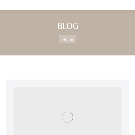
BLOG
You are here:
Home