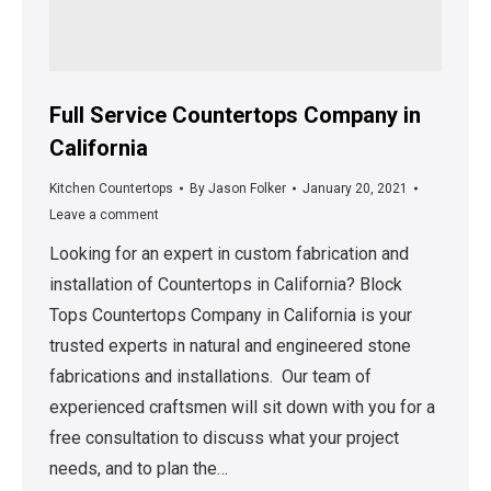
Full Service Countertops Company in
California
Kitchen Countertops
By
Jason Folker
January 20, 2021
Leave a comment
Looking for an expert in custom fabrication and
installation of Countertops in California? Block
Tops Countertops Company in California is your
trusted experts in natural and engineered stone
fabrications and installations. Our team of
experienced craftsmen will sit down with you for a
free consultation to discuss what your project
needs, and to plan the…