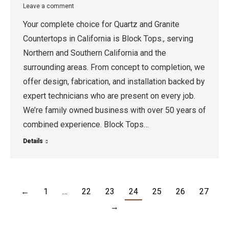
Leave a comment
Your complete choice for Quartz and Granite
Countertops in California is Block Tops., serving
Northern and Southern California and the
surrounding areas. From concept to completion, we
offer design, fabrication, and installation backed by
expert technicians who are present on every job.
We’re family owned business with over 50 years of
combined experience. Block Tops…
Details
←
1
…
22
23
24
25
26
27
→