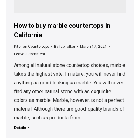
How to buy marble countertops in
California
Kitchen Countertops
By
fabifolker
March 17, 2021
Leave a comment
Among all natural stone countertop choices, marble
takes the highest vote. In nature, you will never find
anything as good looking as marble. You will never
find any other natural stone with as exquisite
colors as marble. Marble, however, is not a perfect
material. Although there are good-quality brands of
marble, such as products from…
Details