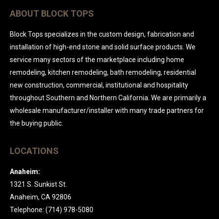
ABOUT BLOCK TOPS
Block Tops specializes in the custom design, fabrication and
installation of high-end stone and solid surface products. We
service many sectors of the marketplace including home
remodeling, kitchen remodeling, bath remodeling, residential
new construction, commercial, institutional and hospitality
throughout Southern and Northern California. We are primarily a
wholesale manufacturer/installer with many trade partners for
the buying public.
LOCATIONS
Anaheim:
1321 S. Sunkist St.
Anaheim, CA 92806
Telephone: (714) 978-5080