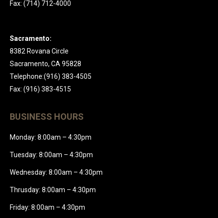
Fax: (714) 712-4000
Sacramento:
8382 Rovana Circle
Sacramento, CA 95828
Telephone:(916) 383-4505
Fax: (916) 383-4515
BUSINESS HOURS
Monday: 8:00am – 4:30pm
Tuesday: 8:00am – 4:30pm
Wednesday: 8:00am – 4:30pm
Thrusday: 8:00am – 4:30pm
Friday: 8:00am – 4:30pm