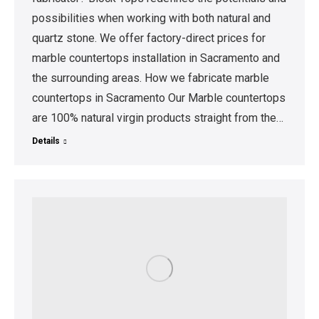
possibilities when working with both natural and
quartz stone. We offer factory-direct prices for
marble countertops installation in Sacramento and
the surrounding areas. How we fabricate marble
countertops in Sacramento Our Marble countertops
are 100% natural virgin products straight from the…
Details