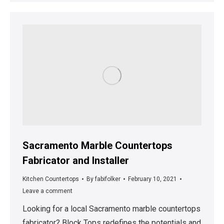
Sacramento Marble Countertops
Fabricator and Installer
Kitchen Countertops
By
fabifolker
February 10, 2021
Leave a comment
Looking for a local Sacramento marble countertops
fabricator? Block Tops redefines the potentials and