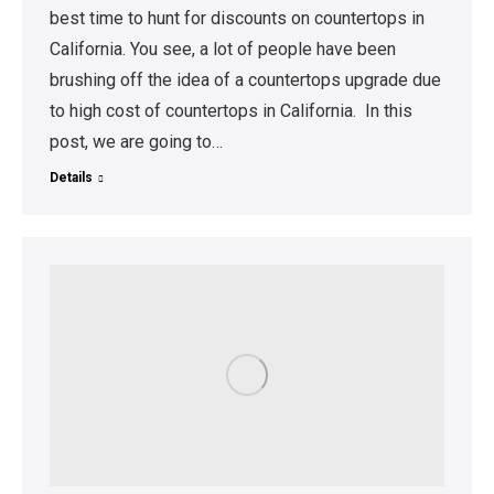
best time to hunt for discounts on countertops in
California. You see, a lot of people have been
brushing off the idea of a countertops upgrade due
to high cost of countertops in California. In this
post, we are going to…
Details