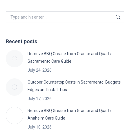
Search:
Recent posts
Remove BBQ Grease from Granite and Quartz:
Sacramento Care Guide
July 24, 2026
Outdoor Countertop Costs in Sacramento: Budgets,
Edges and Install Tips
July 17, 2026
Remove BBQ Grease from Granite and Quartz:
Anaheim Care Guide
July 10, 2026