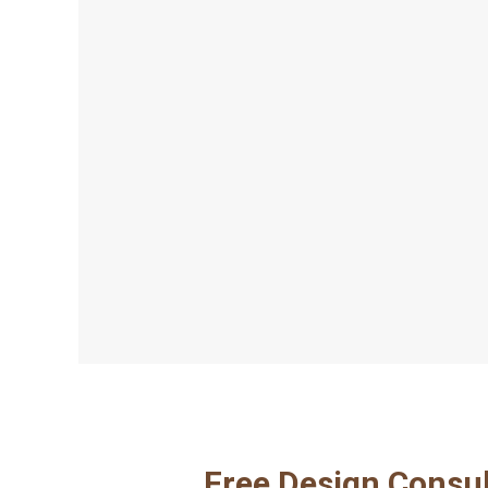
Free Design Consul