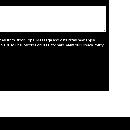
ages from Block Tops. Message and data rates may apply.
STOP to unsubscribe or HELP for help. View our Privacy Policy