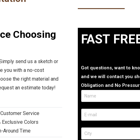
nce Choosing
FAST FRE
 Simply send us a sketch or
Got questions, want to kno
de you with a no-cost
and we will contact you sho
oose the right material and
Obligation and No Pressur
request an estimate today!
 Customer Service
 Exclusive Colors
rn-Around Time