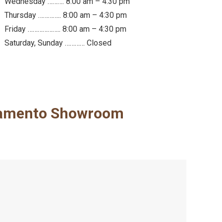
Wednesday ………. 8:00 am – 4:30 pm
Thursday ………….. 8:00 am – 4:30 pm
Friday ……………….. 8:00 am – 4:30 pm
Saturday, Sunday ………… Closed
amento Showroom