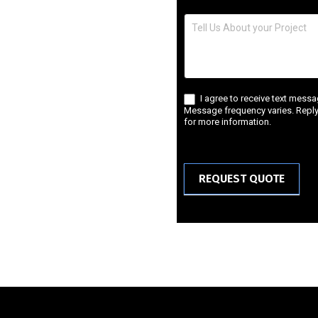
I agree to receive text mess
Message frequency varies. Reply 
for more information.