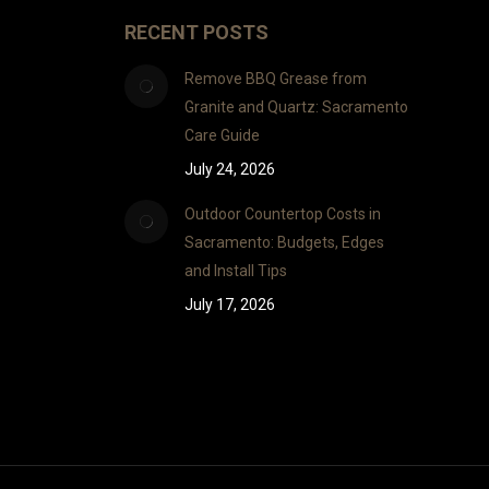
RECENT POSTS
Remove BBQ Grease from
Granite and Quartz: Sacramento
Care Guide
July 24, 2026
Outdoor Countertop Costs in
Sacramento: Budgets, Edges
and Install Tips
July 17, 2026