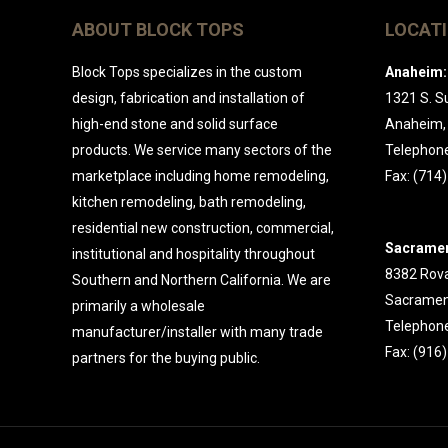
ABOUT BLOCK TOPS
LOCAT
Block Tops specializes in the custom
Anaheim:
design, fabrication and installation of
1321 S. Su
high-end stone and solid surface
Anaheim,
products. We service many sectors of the
Telephone
marketplace including home remodeling,
Fax: (714
kitchen remodeling, bath remodeling,
residential new construction, commercial,
Sacramen
institutional and hospitality throughout
8382 Rova
Southern and Northern California. We are
Sacramen
primarily a wholesale
Telephone
manufacturer/installer with many trade
Fax: (916
partners for the buying public.