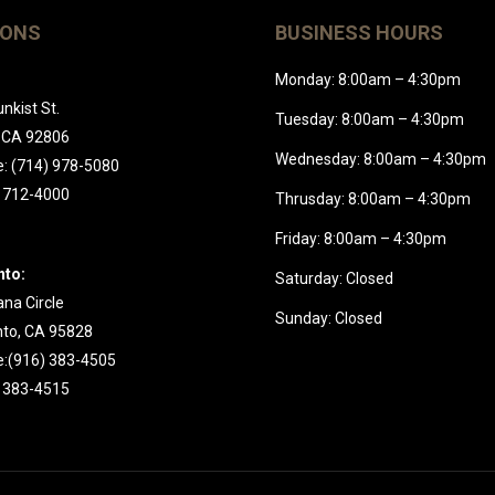
IONS
BUSINESS HOURS
Monday: 8:00am – 4:30pm
nkist St.
Tuesday: 8:00am – 4:30pm
 CA 92806
Wednesday: 8:00am – 4:30pm
: (714) 978-5080
) 712-4000
Thrusday: 8:00am – 4:30pm
Friday: 8:00am – 4:30pm
to:
Saturday: Closed
na Circle
Sunday: Closed
to, CA 95828
:(916) 383-4505
) 383-4515