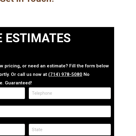
E ESTIMATES
w pricing, or need an estimate? Fill the form below
rtly. Or call us now at
(714) 978-5080
No
e. Guaranteed!