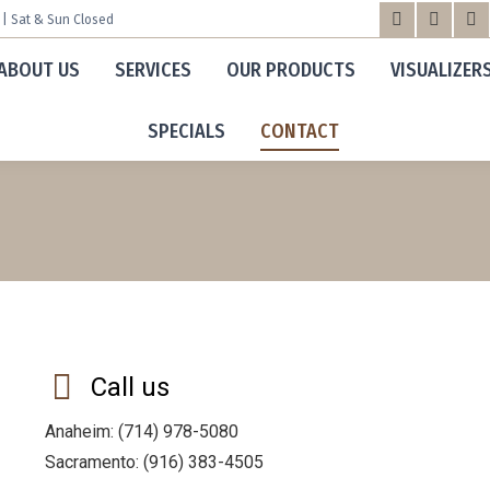
m | Sat & Sun Closed
Facebook
X
Yo
ABOUT US
SERVICES
OUR PRODUCTS
VISUALIZER
page
page
pa
opens
opens
op
SPECIALS
CONTACT
in
in
in
new
new
n
window
windo
wi
Call us
Anaheim: (714) 978-5080
Sacramento: (916) 383-4505