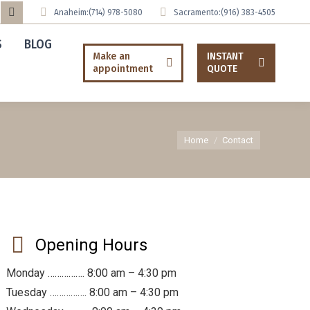
Anaheim:
(714) 978-5080
Sacramento:
(916) 383-4505
uTube
Tumblr
S
BLOG
ge
page
Make an
INSTANT
ens
opens
appointment
QUOTE
in
ew
new
w
ndow
window
You are here:
Home
Contact
Opening Hours
Monday ……………. 8:00 am – 4:30 pm
Tuesday ……………. 8:00 am – 4:30 pm