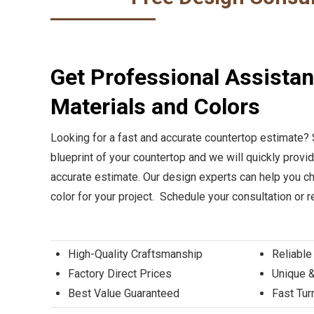
Get Professional Assista
Materials and Colors
Looking for a fast and accurate countertop estimate?
blueprint of your countertop and we will quickly provi
accurate estimate. Our design experts can help you ch
color for your project. Schedule your consultation or 
High-Quality Craftsmanship
Reliable
Factory Direct Prices
Unique &
Best Value Guaranteed
Fast Tu