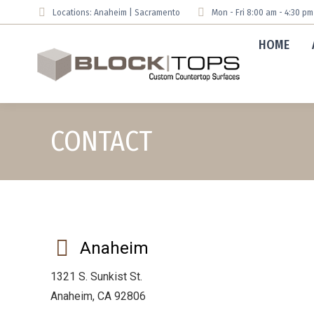
Locations: Anaheim | Sacramento
Mon - Fri 8:00 am - 4:30 p
HOME
CONTACT
Anaheim
1321 S. Sunkist St.
Anaheim, CA 92806