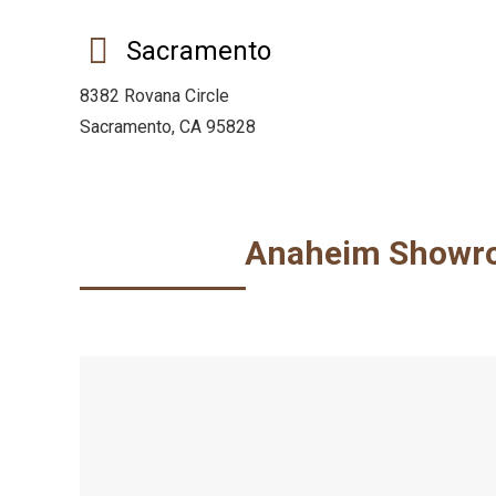
Sacramento
8382 Rovana Circle
Sacramento, CA 95828
Anaheim Showr