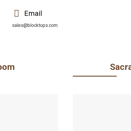
Email
sales@blocktops.com
oom
Sacr