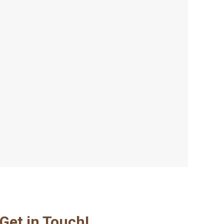
Get in Touch!