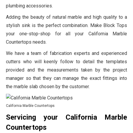
plumbing accessories.
Adding the beauty of natural marble and high quality to a
stylish sink is the perfect combination. Make Block Tops
your one-stop-shop for all your California Marble
Countertops needs.
We have a team of fabrication experts and experienced
cutters who will keenly follow to detail the templates
provided and the measurements taken by the project
manager so that they can manage the exact fittings into
the marble slab chosen by the customer.
California Marble Countertops
Servicing your California Marble
Countertops