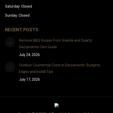
Saturday: Closed
Sunday: Closed
RECENT POSTS
Remove BBQ Grease from Granite and Quartz:
Sacramento Care Guide
July 24, 2026
Outdoor Countertop Costs in Sacramento: Budgets,
Edges and Install Tips
July 17, 2026