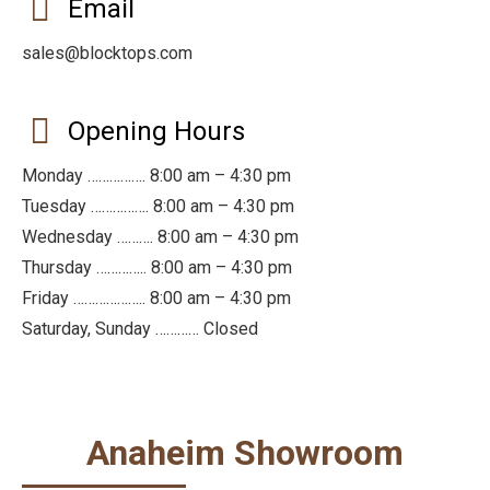
Email
sales@blocktops.com
Opening Hours
Monday ……………. 8:00 am – 4:30 pm
Tuesday ……………. 8:00 am – 4:30 pm
Wednesday ………. 8:00 am – 4:30 pm
Thursday ………….. 8:00 am – 4:30 pm
Friday ……………….. 8:00 am – 4:30 pm
Saturday, Sunday ………… Closed
Anaheim Showroom