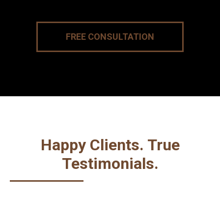
FREE CONSULTATION
Happy Clients. True
Testimonials.