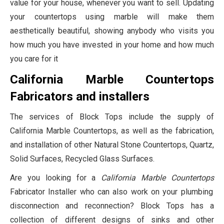
value for your house, whenever you want to sell. Updating
your countertops using marble will make them
aesthetically beautiful, showing anybody who visits you
how much you have invested in your home and how much
you care for it
California Marble Countertops
Fabricators and installers
The services of Block Tops include the supply of
California Marble Countertops, as well as the fabrication,
and installation of other Natural Stone Countertops, Quartz,
Solid Surfaces, Recycled Glass Surfaces.
Are you looking for a
California Marble Countertops
Fabricator Installer who can also work on your plumbing
disconnection and reconnection? Block Tops has a
collection of different designs of sinks and other