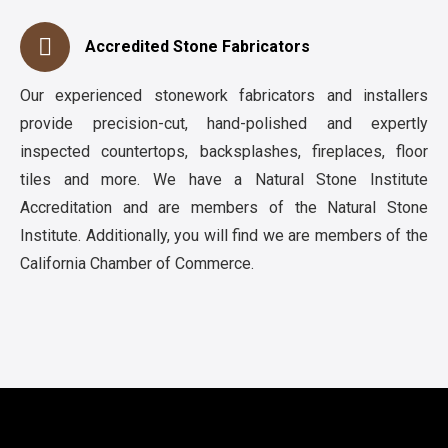
Accredited Stone Fabricators
Our experienced stonework fabricators and installers
provide precision-cut, hand-polished and expertly
inspected countertops, backsplashes, fireplaces, floor
tiles and more. We have a Natural Stone Institute
Accreditation and are members of the Natural Stone
Institute. Additionally, you will find we are members of the
California Chamber of Commerce.