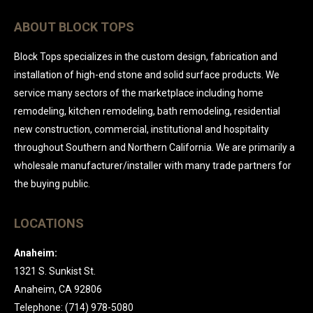
ABOUT BLOCK TOPS
Block Tops specializes in the custom design, fabrication and
installation of high-end stone and solid surface products. We
service many sectors of the marketplace including home
remodeling, kitchen remodeling, bath remodeling, residential
new construction, commercial, institutional and hospitality
throughout Southern and Northern California. We are primarily a
wholesale manufacturer/installer with many trade partners for
the buying public.
LOCATIONS
Anaheim:
1321 S. Sunkist St.
Anaheim, CA 92806
Telephone: (714) 978-5080