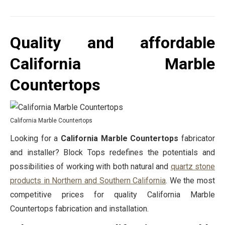
Quality and affordable
California Marble
Countertops
California Marble Countertops
Looking for a
California Marble Countertops
fabricator
and installer? Block Tops redefines the potentials and
possibilities of working with both natural and
quartz stone
products in Northern and Southern California
. We the most
competitive prices for quality California Marble
Countertops fabrication and installation.