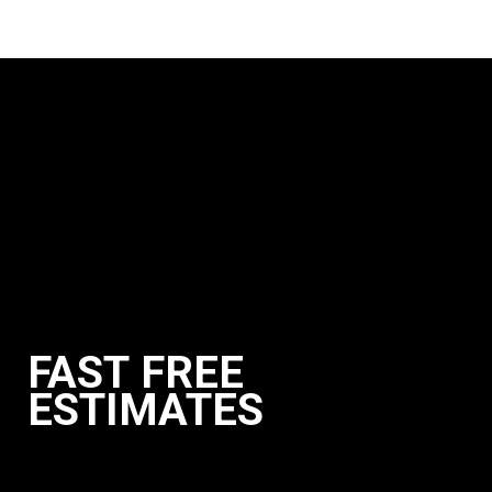
FAST FREE
ESTIMATES