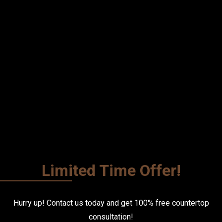
Limited Time Offer!
Hurry up! Contact us today and get
100% free
countertop
consultation!