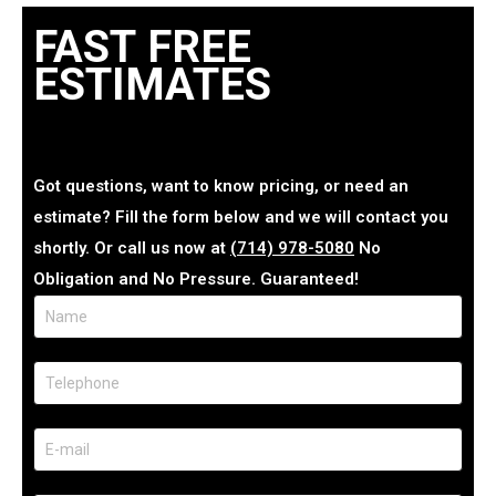
FAST FREE
ESTIMATES
Got questions, want to know pricing, or need an
estimate? Fill the form below and we will contact you
shortly. Or call us now at
(714) 978-5080
No
Obligation and No Pressure. Guaranteed!