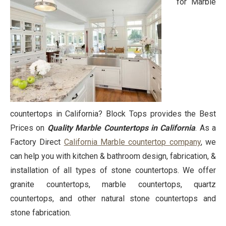
for Marble
countertops in California? Block Tops provides the Best
Prices on
Quality Marble Countertops in California
. As a
Factory Direct
California Marble countertop company
, we
can help you with kitchen & bathroom design, fabrication, &
installation of all types of stone countertops. We offer
granite countertops, marble countertops, quartz
countertops, and other natural stone countertops and
stone fabrication.