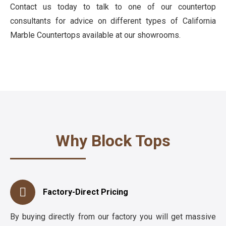
Contact us today to talk to one of our countertop
consultants for advice on different types of California
Marble Countertops available at our showrooms.
Why Block Tops
Factory-Direct Pricing
By buying directly from our factory you will get massive