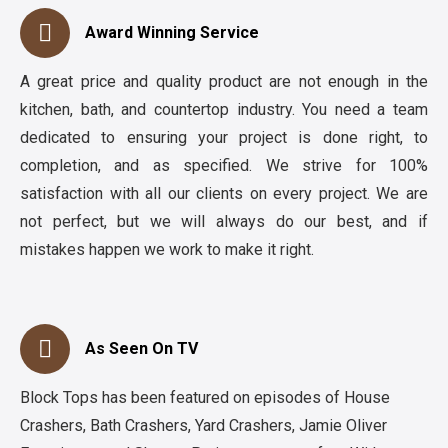
Award Winning Service
A great price and quality product are not enough in the
kitchen, bath, and countertop industry. You need a team
dedicated to ensuring your project is done right, to
completion, and as specified. We strive for 100%
satisfaction with all our clients on every project. We are
not perfect, but we will always do our best, and if
mistakes happen we work to make it right.
As Seen On TV
Block Tops has been featured on episodes of House
Crashers, Bath Crashers, Yard Crashers, Jamie Oliver