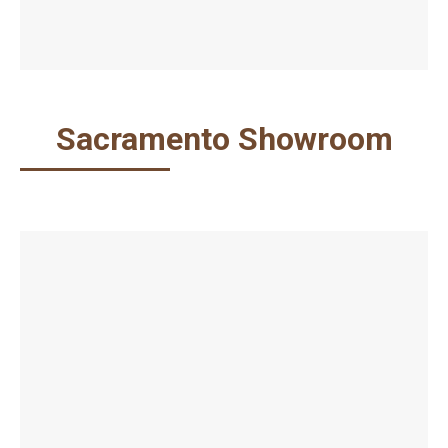
Sacramento Showroom