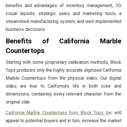
benefits and advantages of inventory management, 3D
visual layouts, strategic sales and marketing tools, a
streamlined manufacturing system, and well-implemented
business decisions.
Benefits of California Marble
Countertops
Starting with some proprietary calibration methods, Block
Tops produces only the highly accurate digitized California
Marble Countertops from the physical slabs. Our digital
slabs are true to California’s life in both color and
dimensions, containing every relevant character from the
original slab.
California Marble Countertops from Block Tops In
c. will
appeal to potential buyers and in turn, increase the market