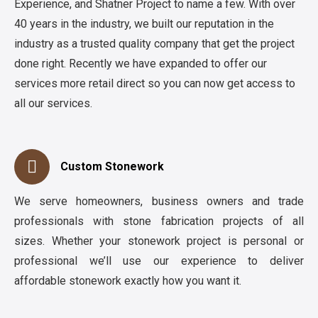
Experience, and Shatner Project to name a few. With over
40 years in the industry, we built our reputation in the
industry as a trusted quality company that get the project
done right. Recently we have expanded to offer our
services more retail direct so you can now get access to
all our services.
Custom Stonework
We serve homeowners, business owners and trade
professionals with stone fabrication projects of all
sizes. Whether your stonework project is personal or
professional we’ll use our experience to deliver
affordable stonework exactly how you want it.