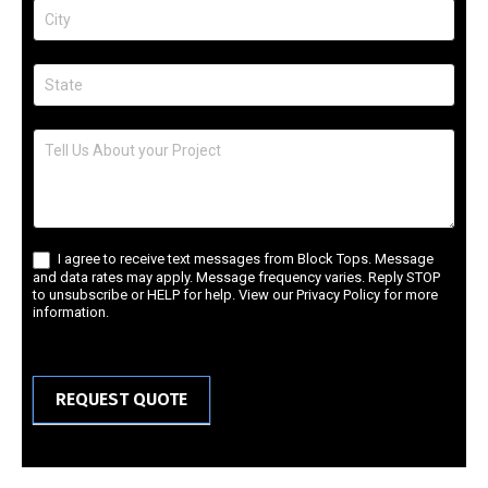
I agree to receive text messages from Block Tops. Message
and data rates may apply. Message frequency varies. Reply STOP
to unsubscribe or HELP for help. View our Privacy Policy for more
information.