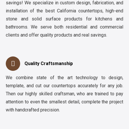
savings! We specialize in custom design, fabrication, and
installation of the best California countertops, high-end
stone and solid surface products for kitchens and
bathrooms. We serve both residential and commercial
clients and offer quality products and real savings.
Quality Craftsmanship
We combine state of the art technology to design,
template, and cut our countertops accurately for any job.
Then our highly skilled craftsman, who are trained to pay
attention to even the smallest detail, complete the project
with handcrafted precision.