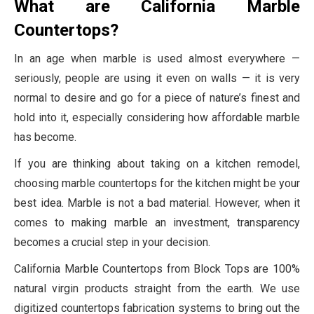
What are California Marble
Countertops?
In an age when marble is used almost everywhere —
seriously, people are using it even on walls — it is very
normal to desire and go for a piece of nature’s finest and
hold into it, especially considering how affordable marble
has become.
If you are thinking about taking on a kitchen remodel,
choosing marble countertops for the kitchen might be your
best idea. Marble is not a bad material. However, when it
comes to making marble an investment, transparency
becomes a crucial step in your decision.
California Marble Countertops from Block Tops are 100%
natural virgin products straight from the earth. We use
digitized countertops fabrication systems to bring out the