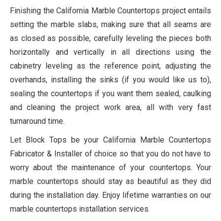
Finishing the California Marble Countertops project entails
setting the marble slabs, making sure that all seams are
as closed as possible, carefully leveling the pieces both
horizontally and vertically in all directions using the
cabinetry leveling as the reference point, adjusting the
overhands, installing the sinks (if you would like us to),
sealing the countertops if you want them sealed, caulking
and cleaning the project work area, all with very fast
turnaround time.
Let Block Tops be your
California Marble Countertops
Fabricator & Installer of choice so that you do not have to
worry about the maintenance of your countertops. Your
marble countertops should stay as beautiful as they did
during the installation day. Enjoy lifetime warranties on our
marble countertops installation services.