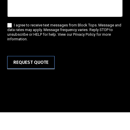
I agree to receive text messages from Block Tops. Message and
data rates may apply. Message frequency varies. Reply STOP to
unsubscribe or HELP for help. View our Privacy Policy for more
information.