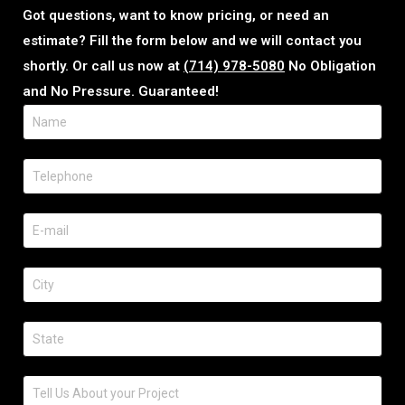
Got questions, want to know pricing, or need an
estimate? Fill the form below and we will contact you
shortly. Or call us now at
(714) 978-5080
No Obligation
and No Pressure. Guaranteed!