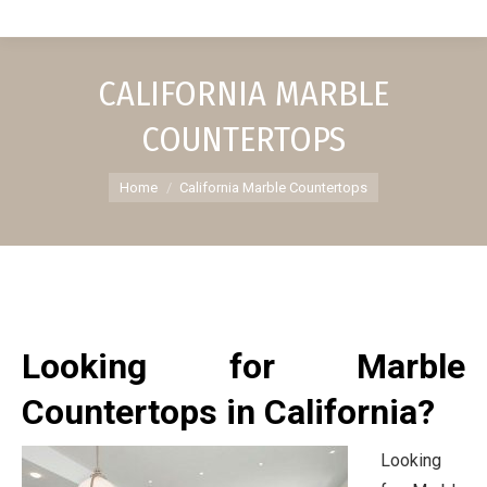
CALIFORNIA MARBLE
COUNTERTOPS
You are here:
Home
California Marble Countertops
Looking for Marble
Countertops in California?
Looking