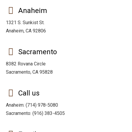
Anaheim
1321 S. Sunkist St.
Anaheim, CA 92806
Sacramento
8382 Rovana Circle
Sacramento, CA 95828
Call us
Anaheim: (714) 978-5080
Sacramento: (916) 383-4505