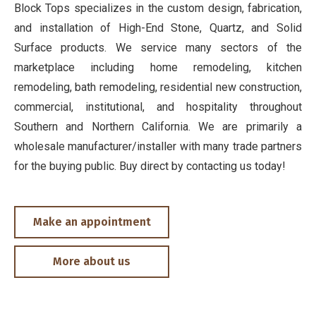
Block Tops specializes in the custom design, fabrication,
and installation of High-End Stone, Quartz, and Solid
Surface products. We service many sectors of the
marketplace including home remodeling, kitchen
remodeling, bath remodeling, residential new construction,
commercial, institutional, and hospitality throughout
Southern and Northern California. We are primarily a
wholesale manufacturer/installer with many trade partners
for the buying public. Buy direct by contacting us today!
Make an appointment
More about us