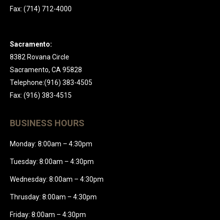
Fax: (714) 712-4000
Sacramento:
8382 Rovana Circle
Sacramento, CA 95828
Telephone:(916) 383-4505
Fax: (916) 383-4515
BUSINESS HOURS
Monday: 8:00am – 4:30pm
Tuesday: 8:00am – 4:30pm
Wednesday: 8:00am – 4:30pm
Thrusday: 8:00am – 4:30pm
Friday: 8:00am – 4:30pm