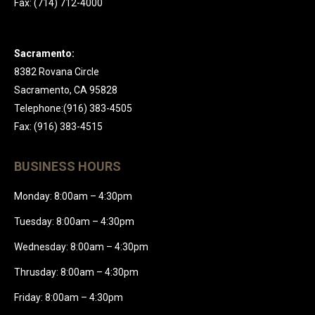
Fax: (714) 712-4000
Sacramento:
8382 Rovana Circle
Sacramento, CA 95828
Telephone:(916) 383-4505
Fax: (916) 383-4515
BUSINESS HOURS
Monday: 8:00am – 4:30pm
Tuesday: 8:00am – 4:30pm
Wednesday: 8:00am – 4:30pm
Thrusday: 8:00am – 4:30pm
Friday: 8:00am – 4:30pm