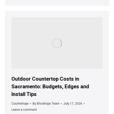
Outdoor Countertop Costs in
Sacramento: Budgets, Edges and
Install Tips
Countertops
By
Blocktops Team
July 17, 2026
Leave a comment