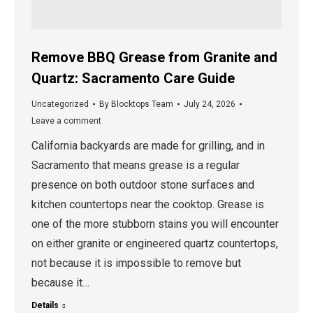
Remove BBQ Grease from Granite and
Quartz: Sacramento Care Guide
Uncategorized
By
Blocktops Team
July 24, 2026
Leave a comment
California backyards are made for grilling, and in
Sacramento that means grease is a regular
presence on both outdoor stone surfaces and
kitchen countertops near the cooktop. Grease is
one of the more stubborn stains you will encounter
on either granite or engineered quartz countertops,
not because it is impossible to remove but
because it…
Details