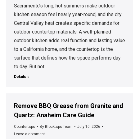
Sacramento’s long, hot summers make outdoor
kitchen season feel nearly year-round, and the dry
Central Valley heat creates specific demands for
outdoor countertop materials. A well-planned
outdoor kitchen adds real function and lasting value
to a California home, and the countertop is the
surface that defines how the space performs day
to day. But not…
Details
Remove BBQ Grease from Granite and
Quartz: Anaheim Care Guide
Countertops
By
Blocktops Team
July 10, 2026
Leave a comment