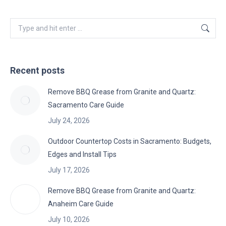
Search:
Recent posts
Remove BBQ Grease from Granite and Quartz:
Sacramento Care Guide
July 24, 2026
Outdoor Countertop Costs in Sacramento: Budgets,
Edges and Install Tips
July 17, 2026
Remove BBQ Grease from Granite and Quartz:
Anaheim Care Guide
July 10, 2026