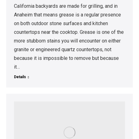
California backyards are made for grilling, and in
Anaheim that means grease is a regular presence
on both outdoor stone surfaces and kitchen
countertops near the cooktop. Grease is one of the
more stubborn stains you will encounter on either
granite or engineered quartz countertops, not
because it is impossible to remove but because
it…
Details