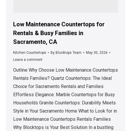
Low Maintenance Countertops for
Rentals & Busy Families in
Sacramento, CA
Kitchen Countertops
By
Blocktops Team
May 30, 2026
Leave a comment
Outline Why Choose Low Maintenance Countertops
Rentals Families? Quartz Countertops: The Ideal
Choice for Sacramento Rentals and Families
Effortless Elegance: Marble Countertops for Busy
Households Granite Countertops: Durability Meets
Style in Your Sacramento Home What to Look for in
Low Maintenance Countertops Rentals Families
Why Blocktops is Your Best Solution In a bustling