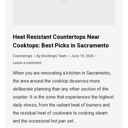
Heat Resistant Countertops Near
Cooktops: Best Picks in Sacramento
Countertops
By
Blocktops Team
June 19, 2026
Leave a comment
When you are renovating a kitchen in Sacramento,
the area around the cooktop deserves more
deliberate planning than any other section of the
counter. It is the zone that experiences the highest
daily stress, from the radiant heat of burners and
the residual heat of cookware to cooking steam
and the occasional hot pan set…