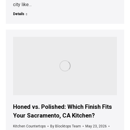
city like…
Details
Honed vs. Polished: Which Finish Fits
Your Sacramento, CA Kitchen?
Kitchen Countertops
By
Blocktops Team
May 23, 2026