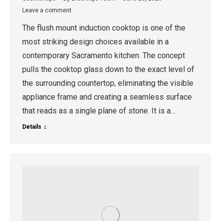
Leave a comment
The flush mount induction cooktop is one of the
most striking design choices available in a
contemporary Sacramento kitchen. The concept
pulls the cooktop glass down to the exact level of
the surrounding countertop, eliminating the visible
appliance frame and creating a seamless surface
that reads as a single plane of stone. It is a…
Details