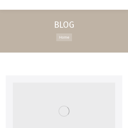
BLOG
You are here:
Home