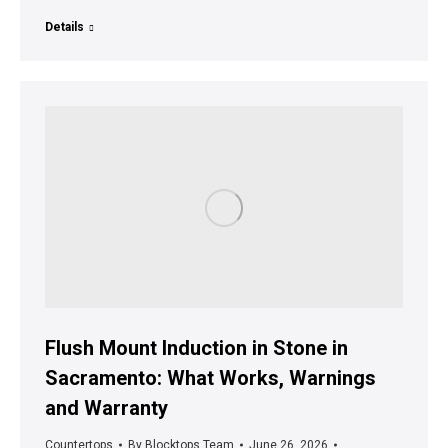
Details
Flush Mount Induction in Stone in
Sacramento: What Works, Warnings
and Warranty
Countertops
By
Blocktops Team
June 26, 2026