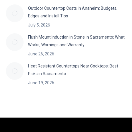
Outdoor Countertop Costs in Anaheim: Budgets,
Edges and Install Tips
July 5, 2026
Flush Mount Induction in Stone in Sacramento: What
Works, Warnings and Warranty
June 26, 2026
Heat Resistant Countertops Near Cooktops: Best
Picks in Sacramento
June 19, 2026