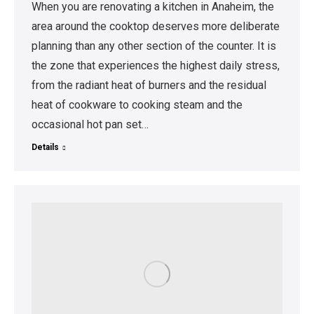
When you are renovating a kitchen in Anaheim, the
area around the cooktop deserves more deliberate
planning than any other section of the counter. It is
the zone that experiences the highest daily stress,
from the radiant heat of burners and the residual
heat of cookware to cooking steam and the
occasional hot pan set…
Details