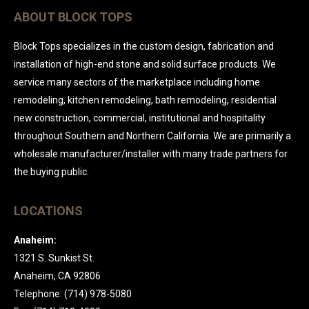
ABOUT BLOCK TOPS
Block Tops specializes in the custom design, fabrication and
installation of high-end stone and solid surface products. We
service many sectors of the marketplace including home
remodeling, kitchen remodeling, bath remodeling, residential
new construction, commercial, institutional and hospitality
throughout Southern and Northern California. We are primarily a
wholesale manufacturer/installer with many trade partners for
the buying public.
LOCATIONS
Anaheim:
1321 S. Sunkist St.
Anaheim, CA 92806
Telephone: (714) 978-5080