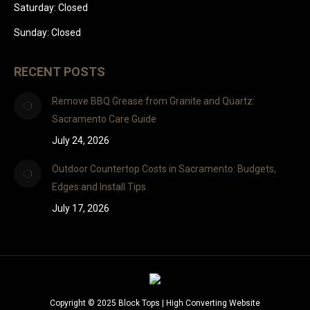
Saturday: Closed
Sunday: Closed
RECENT POSTS
Remove BBQ Grease from Granite and Quartz:
Sacramento Care Guide
July 24, 2026
Outdoor Countertop Costs in Sacramento: Budgets,
Edges and Install Tips
July 17, 2026
Copyright © 2025 Block Tops |
High Converting Website