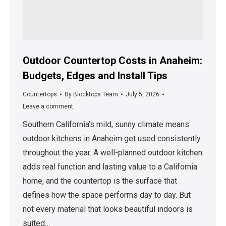
Outdoor Countertop Costs in Anaheim:
Budgets, Edges and Install Tips
Countertops
By
Blocktops Team
July 5, 2026
Leave a comment
Southern California’s mild, sunny climate means
outdoor kitchens in Anaheim get used consistently
throughout the year. A well-planned outdoor kitchen
adds real function and lasting value to a California
home, and the countertop is the surface that
defines how the space performs day to day. But
not every material that looks beautiful indoors is
suited…