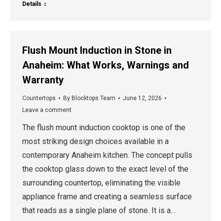
Details
Flush Mount Induction in Stone in
Anaheim: What Works, Warnings and
Warranty
Countertops
By
Blocktops Team
June 12, 2026
Leave a comment
The flush mount induction cooktop is one of the
most striking design choices available in a
contemporary Anaheim kitchen. The concept pulls
the cooktop glass down to the exact level of the
surrounding countertop, eliminating the visible
appliance frame and creating a seamless surface
that reads as a single plane of stone. It is a…