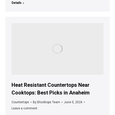
Details
Heat Resistant Countertops Near
Cooktops: Best Picks in Anaheim
Countertops
By
Blocktops Team
June 5, 2026
Leave a comment