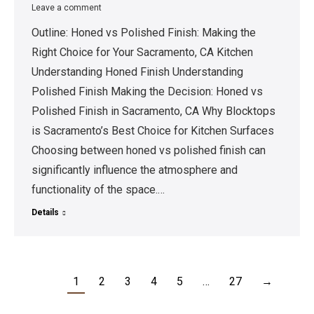
Leave a comment
Outline: Honed vs Polished Finish: Making the
Right Choice for Your Sacramento, CA Kitchen
Understanding Honed Finish Understanding
Polished Finish Making the Decision: Honed vs
Polished Finish in Sacramento, CA Why Blocktops
is Sacramento’s Best Choice for Kitchen Surfaces
Choosing between honed vs polished finish can
significantly influence the atmosphere and
functionality of the space.…
Details
1
2
3
4
5
…
27
→