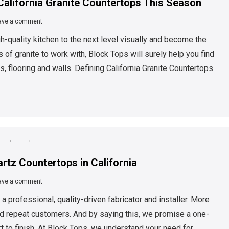
California Granite Countertops This Season
ave a comment
gh-quality kitchen to the next level visually and become the
of granite to work with, Block Tops will surely help you find
s, flooring and walls. Defining California Granite Countertops
artz Countertops in California
ave a comment
 professional, quality-driven fabricator and installer. More
d repeat customers. And by saying this, we promise a one-
to finish. At Block Tops, we understand your need for