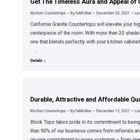
Get The Timeless Aura and Appeal of 
Kitchen Countertops
By
fabifolker
December 20, 2021
Le
California Granite Countertops will elevate your hi
centerpiece of the room. With more than 20 shades 
one that blends perfectly with your kitchen cabinet
…
Details
Durable, Attractive and Affordable Qu
Kitchen Countertops
By
fabifolker
December 13, 2021
Le
Block Tops takes pride in its commitment to being a
than 90% of our business comes from referrals an
on-one commitment to every customer – from start 