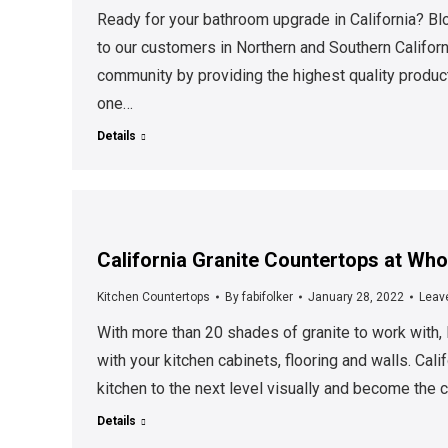
Ready for your bathroom upgrade in California? Blo
to our customers in Northern and Southern Califo
community by providing the highest quality product
one…
Details
California Granite Countertops at Who
Kitchen Countertops
By
fabifolker
January 28, 2022
Leav
With more than 20 shades of granite to work with, 
with your kitchen cabinets, flooring and walls. Cali
kitchen to the next level visually and become the
Details