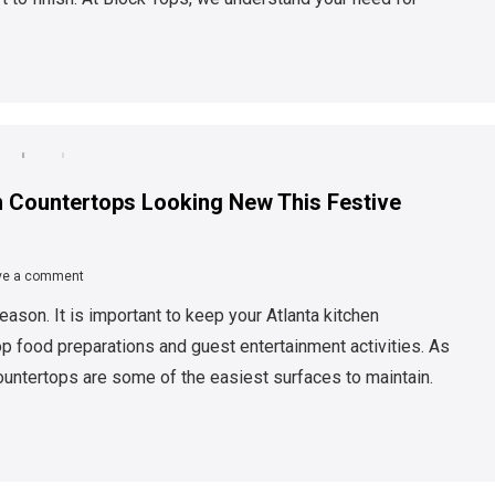
 Countertops Looking New This Festive
ve a comment
eason. It is important to keep your Atlanta kitchen
op food preparations and guest entertainment activities. As
untertops are some of the easiest surfaces to maintain.