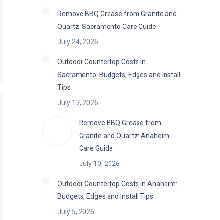
Remove BBQ Grease from Granite and
Quartz: Sacramento Care Guide
July 24, 2026
Outdoor Countertop Costs in
Sacramento: Budgets, Edges and Install
Tips
July 17, 2026
Remove BBQ Grease from
Granite and Quartz: Anaheim
Care Guide
July 10, 2026
Outdoor Countertop Costs in Anaheim:
Budgets, Edges and Install Tips
July 5, 2026