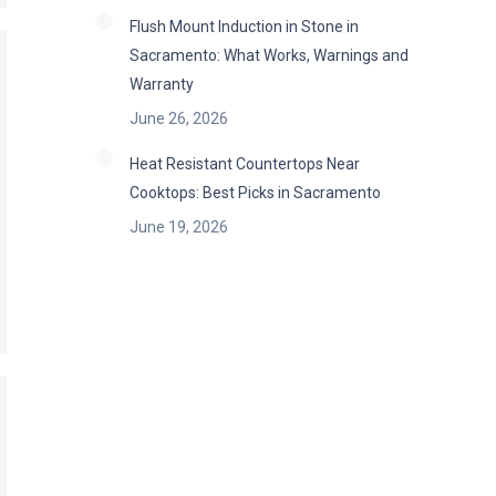
Flush Mount Induction in Stone in
Sacramento: What Works, Warnings and
Warranty
June 26, 2026
Heat Resistant Countertops Near
Cooktops: Best Picks in Sacramento
June 19, 2026