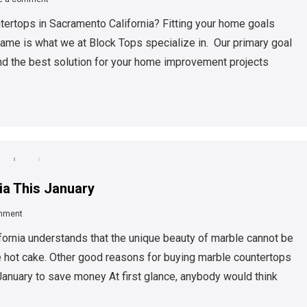
ntertops in Sacramento California? Fitting your home goals
frame is what we at Block Tops specialize in. Our primary goal
find the best solution for your home improvement projects
ia This January
mment
ornia understands that the unique beauty of marble cannot be
e hot cake. Other good reasons for buying marble countertops
January to save money At first glance, anybody would think