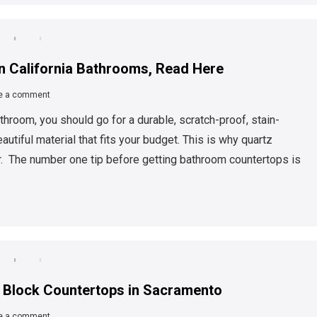
in California Bathrooms, Read Here
e a comment
hroom, you should go for a durable, scratch-proof, stain-
eautiful material that fits your budget. This is why quartz
r. The number one tip before getting bathroom countertops is
er Block Countertops in Sacramento
e a comment