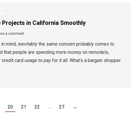
 Projects in California Smoothly
ave a comment
 in mind, inevitably the same concern probably comes to
und that people are spending more money on remodels,
 credit card usage to pay for it all. What’s a bargain shopper
20
21
22
…
27
→