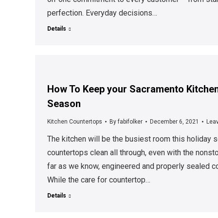
perfection. Everyday decisions…
Details
How To Keep your Sacramento Kitchen
Season
Kitchen Countertops
By
fabifolker
December 6, 2021
Lea
The kitchen will be the busiest room this holiday s
countertops clean all through, even with the nonst
far as we know, engineered and properly sealed co
While the care for countertop…
Details