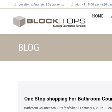
Locations: Anaheim | Sacramento
Mon - Fri 8:00 am - 4:30 p
HOME
BLOG
One Stop shopping For Bathroom Coun
Bathroom Countertops
By
fabifolker
February 4, 2022
Lea