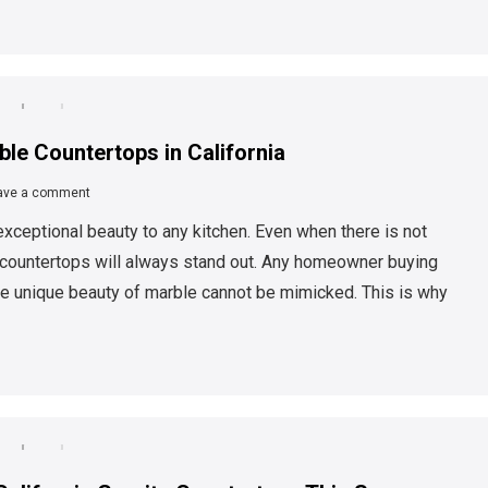
le Countertops in California
ave a comment
xceptional beauty to any kitchen. Even when there is not
le countertops will always stand out. Any homeowner buying
the unique beauty of marble cannot be mimicked. This is why