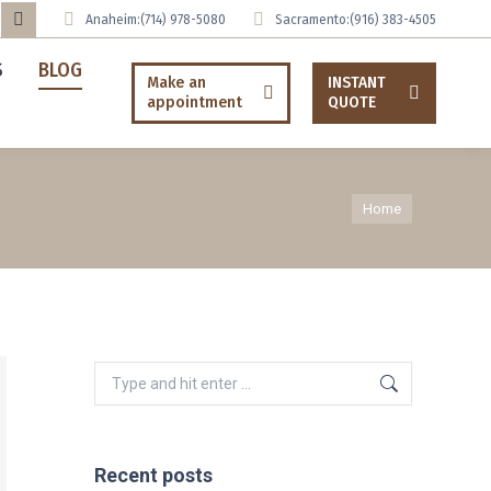
Anaheim:
(714) 978-5080
Sacramento:
(916) 383-4505
uTube
Tumblr
S
BLOG
ge
page
Make an
INSTANT
appointment
QUOTE
ens
opens
in
ew
new
You are here:
w
ndow
window
Home
Search:
Recent posts