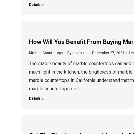
Details
How Will You Benefit From Buying Marb
Kitchen Countertops
By
fabifolker
December 27, 2021
Le
The stable beauty of marble countertops can add e
much light in the kitchen, the brightness of marb
marble countertops in California understand that 
marble countertops sell…
Details