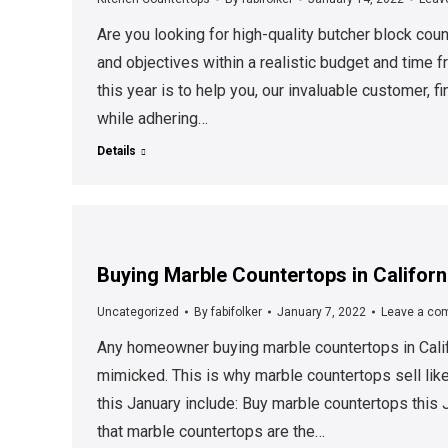
Are you looking for high-quality butcher block cou
and objectives within a realistic budget and time 
this year is to help you, our invaluable customer, 
while adhering…
Details
Buying Marble Countertops in Californ
Uncategorized
By
fabifolker
January 7, 2022
Leave a co
Any homeowner buying marble countertops in Calif
mimicked. This is why marble countertops sell lik
this January include: Buy marble countertops this 
that marble countertops are the…