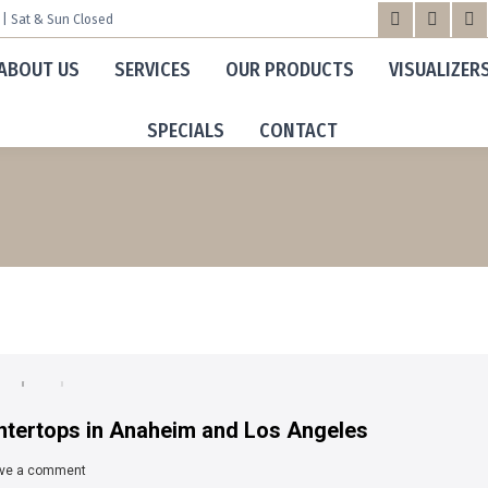
m | Sat & Sun Closed
Facebook
X
Yo
ABOUT US
SERVICES
OUR PRODUCTS
VISUALIZER
page
page
pa
opens
opens
op
SPECIALS
CONTACT
in
in
in
new
new
n
window
windo
wi
tertops in Anaheim and Los Angeles
ve a comment