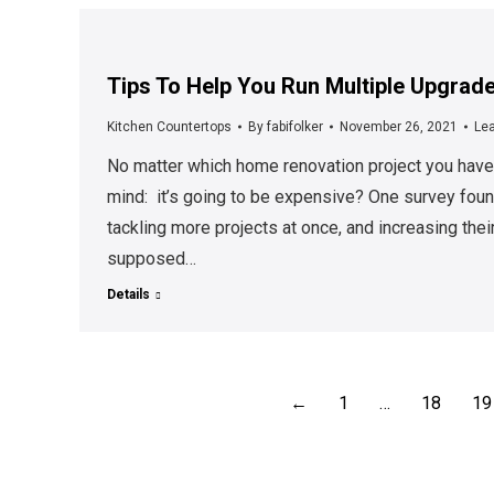
Tips To Help You Run Multiple Upgrade
Kitchen Countertops
By
fabifolker
November 26, 2021
Le
No matter which home renovation project you have
mind: it’s going to be expensive? One survey fo
tackling more projects at once, and increasing their
supposed…
Details
←
1
…
18
19