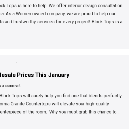
ck Tops is here to help. We offer interior design consultation
rnia. As a Women owned company, we are proud to help our
s and trustworthy services for every project! Block Tops is a
lesale Prices This January
e a comment
Block Tops will surely help you find one that blends perfectly
fornia Granite Countertops will elevate your high-quality
 centerpiece of the room. Why you must grab this chance to…