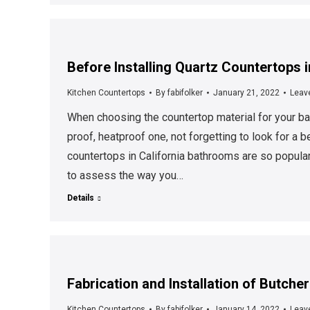
Before Installing Quartz Countertops 
Kitchen Countertops
By
fabifolker
January 21, 2022
Leav
When choosing the countertop material for your bat
proof, heatproof one, not forgetting to look for a b
countertops in California bathrooms are so popula
to assess the way you…
Details
Fabrication and Installation of Butch
Kitchen Countertops
By
fabifolker
January 14, 2022
Leav