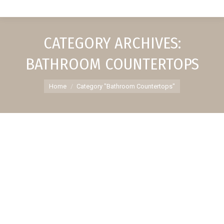
CATEGORY ARCHIVES:
BATHROOM COUNTERTOPS
You are here:
Home
Category "Bathroom Countertops"