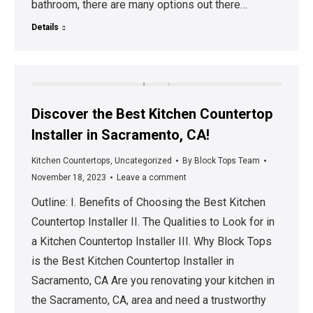
bathroom, there are many options out there…
Details
Discover the Best Kitchen Countertop
Installer in Sacramento, CA!
Kitchen Countertops
,
Uncategorized
By
Block Tops Team
November 18, 2023
Leave a comment
Outline: I. Benefits of Choosing the Best Kitchen
Countertop Installer II. The Qualities to Look for in
a Kitchen Countertop Installer III. Why Block Tops
is the Best Kitchen Countertop Installer in
Sacramento, CA Are you renovating your kitchen in
the Sacramento, CA, area and need a trustworthy