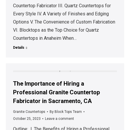
Countertop Fabricator III. Quartz Countertops for
Every Style IV. A Variety of Finishes and Edging
Options V. The Convenience of Custom Fabrication
VI. Blocktops as the Top Choice for Quartz
Countertops in Anaheim When…
Details
The Importance of Hiring a
Professional Granite Countertop
Fabricator in Sacramento, CA
Granite Countertops
By
Block Tops Team
October 25, 2023
Leave a comment
Outline: I. The Benefits of Hiring a Professional