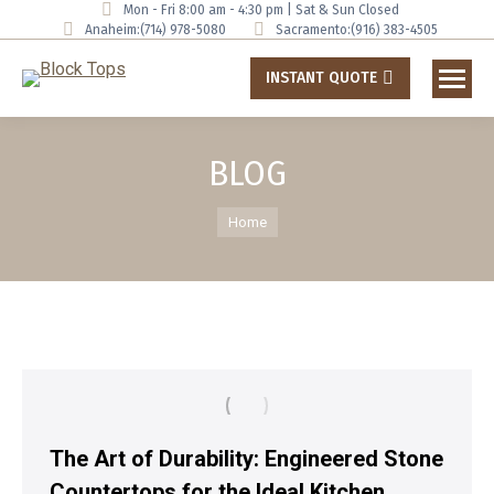
Mon - Fri 8:00 am - 4:30 pm | Sat & Sun Closed
Anaheim:
(714) 978-5080
Sacramento:
(916) 383-4505
INSTANT QUOTE
BLOG
You are here:
Home
The Art of Durability: Engineered Stone
Countertops for the Ideal Kitchen