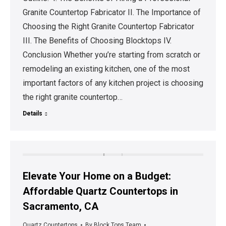
Granite Countertop Fabricator II. The Importance of
Choosing the Right Granite Countertop Fabricator
III. The Benefits of Choosing Blocktops IV.
Conclusion Whether you’re starting from scratch or
remodeling an existing kitchen, one of the most
important factors of any kitchen project is choosing
the right granite countertop…
Details
Elevate Your Home on a Budget:
Affordable Quartz Countertops in
Sacramento, CA
Quartz Countertops
By
Block Tops Team