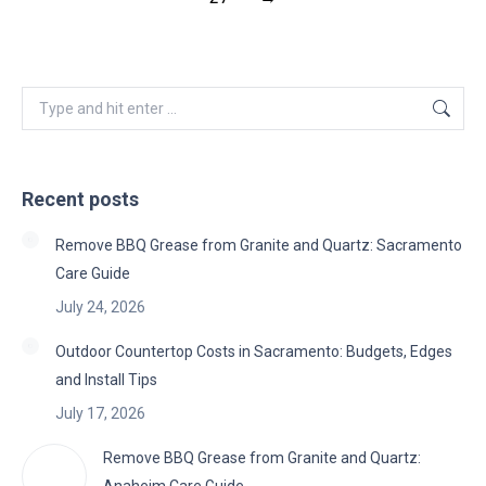
Search:
Recent posts
Remove BBQ Grease from Granite and Quartz: Sacramento
Care Guide
July 24, 2026
Outdoor Countertop Costs in Sacramento: Budgets, Edges
and Install Tips
July 17, 2026
Remove BBQ Grease from Granite and Quartz: