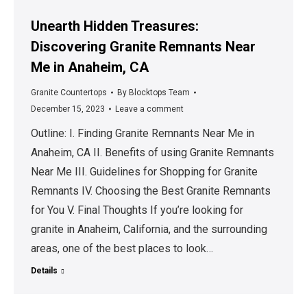
Unearth Hidden Treasures:
Discovering Granite Remnants Near
Me in Anaheim, CA
Granite Countertops
By
Blocktops Team
December 15, 2023
Leave a comment
Outline: I. Finding Granite Remnants Near Me in
Anaheim, CA II. Benefits of using Granite Remnants
Near Me III. Guidelines for Shopping for Granite
Remnants IV. Choosing the Best Granite Remnants
for You V. Final Thoughts If you’re looking for
granite in Anaheim, California, and the surrounding
areas, one of the best places to look…
Details