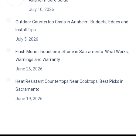
Anaheim Care Guide
July 10, 2026
Outdoor Countertop Costs in Anaheim: Budgets, Edges and
Install Tips
July 5, 2026
Flush Mount Induction in Stone in Sacramento: What Works,
Warnings and Warranty
June 26, 2026
Heat Resistant Countertops Near Cooktops: Best Picks in
Sacramento
June 19, 2026