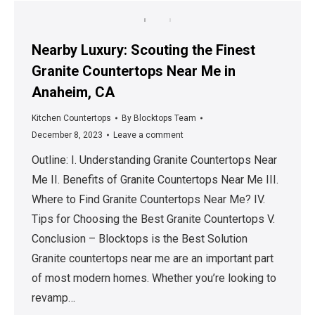
Nearby Luxury: Scouting the Finest
Granite Countertops Near Me in
Anaheim, CA
Kitchen Countertops
By
Blocktops Team
December 8, 2023
Leave a comment
Outline: I. Understanding Granite Countertops Near
Me II. Benefits of Granite Countertops Near Me III.
Where to Find Granite Countertops Near Me? IV.
Tips for Choosing the Best Granite Countertops V.
Conclusion – Blocktops is the Best Solution
Granite countertops near me are an important part
of most modern homes. Whether you’re looking to
revamp…