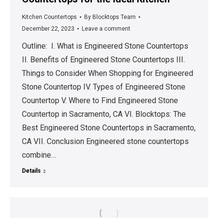
Kitchen Countertops
By
Blocktops Team
December 22, 2023
Leave a comment
Outline: I. What is Engineered Stone Countertops
II. Benefits of Engineered Stone Countertops III.
Things to Consider When Shopping for Engineered
Stone Countertop IV. Types of Engineered Stone
Countertop V. Where to Find Engineered Stone
Countertop in Sacramento, CA VI. Blocktops: The
Best Engineered Stone Countertops in Sacramento,
CA VII. Conclusion Engineered stone countertops
combine…
Details