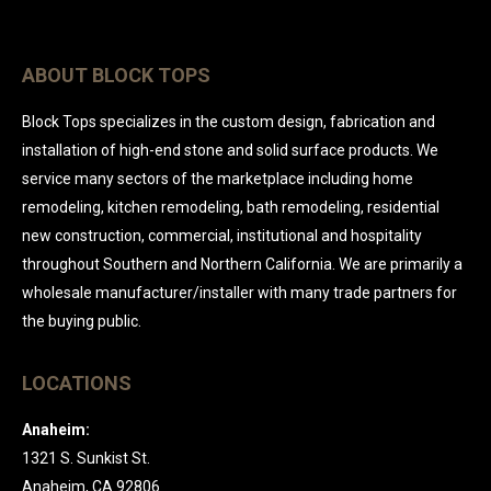
ABOUT BLOCK TOPS
Block Tops specializes in the custom design, fabrication and
installation of high-end stone and solid surface products. We
service many sectors of the marketplace including home
remodeling, kitchen remodeling, bath remodeling, residential
new construction, commercial, institutional and hospitality
throughout Southern and Northern California. We are primarily a
wholesale manufacturer/installer with many trade partners for
the buying public.
LOCATIONS
Anaheim:
1321 S. Sunkist St.
Anaheim, CA 92806