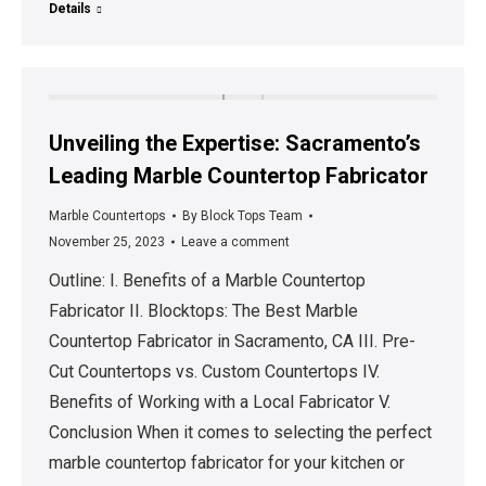
Details
Unveiling the Expertise: Sacramento’s
Leading Marble Countertop Fabricator
Marble Countertops
By
Block Tops Team
November 25, 2023
Leave a comment
Outline: I. Benefits of a Marble Countertop
Fabricator II. Blocktops: The Best Marble
Countertop Fabricator in Sacramento, CA III. Pre-
Cut Countertops vs. Custom Countertops IV.
Benefits of Working with a Local Fabricator V.
Conclusion When it comes to selecting the perfect
marble countertop fabricator for your kitchen or