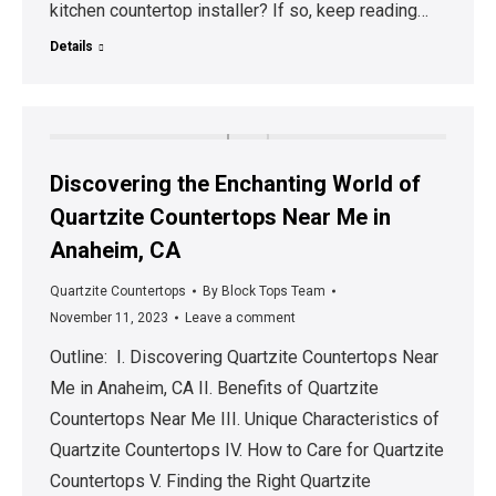
kitchen countertop installer? If so, keep reading…
Details
Discovering the Enchanting World of
Quartzite Countertops Near Me in
Anaheim, CA
Quartzite Countertops
By
Block Tops Team
November 11, 2023
Leave a comment
Outline: I. Discovering Quartzite Countertops Near
Me in Anaheim, CA II. Benefits of Quartzite
Countertops Near Me III. Unique Characteristics of
Quartzite Countertops IV. How to Care for Quartzite
Countertops V. Finding the Right Quartzite