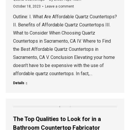
October 18, 2023
Leave a comment
Outline: I. What Are Affordable Quartz Countertops?
II. Benefits of Affordable Quartz Countertops III.
What to Consider When Choosing Quartz
Countertops in Sacramento, CA IV. Where to Find
the Best Affordable Quartz Countertops in
Sacramento, CA V. Conclusion Elevating your home
doesn’t have to be expensive with the use of
affordable quartz countertops. In fact,…
Details
The Top Qualities to Look for in a
Bathroom Countertop Fabricator