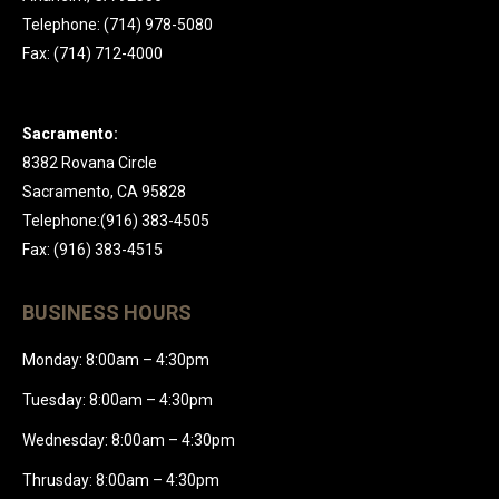
Telephone: (714) 978-5080
Fax: (714) 712-4000
Sacramento:
8382 Rovana Circle
Sacramento, CA 95828
Telephone:(916) 383-4505
Fax: (916) 383-4515
BUSINESS HOURS
Monday: 8:00am – 4:30pm
Tuesday: 8:00am – 4:30pm
Wednesday: 8:00am – 4:30pm
Thrusday: 8:00am – 4:30pm