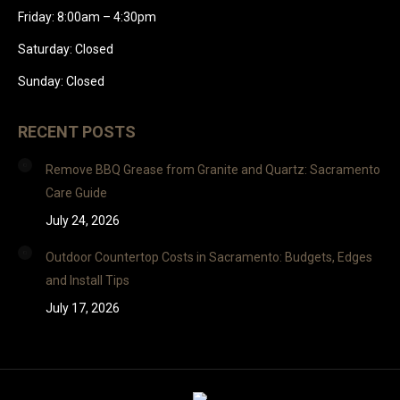
Friday: 8:00am – 4:30pm
Saturday: Closed
Sunday: Closed
RECENT POSTS
Remove BBQ Grease from Granite and Quartz: Sacramento
Care Guide
July 24, 2026
Outdoor Countertop Costs in Sacramento: Budgets, Edges
and Install Tips
July 17, 2026