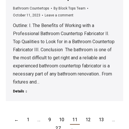
Bathroom Countertops
By
Block Tops Team
October 11, 2023
Leave a comment
Outline: I. The Benefits of Working with a
Professional Bathroom Countertop Fabricator II.
Top Qualities to Look for in a Bathroom Countertop
Fabricator III. Conclusion The bathroom is one of
the most difficult to get right and a reliable and
experienced bathroom countertop fabricator is a
necessary part of any bathroom renovation.. From
fixtures and…
Details
←
1
…
9
10
11
12
13
…
27
→