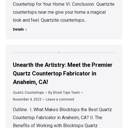
Countertop for Your Home VI. Conclusion Quartzite
countertops near me give your home a magical
look and feel. Quartzite countertops…
Details
Unearth the Artistry: Meet the Premier
Quartz Countertop Fabricator in
Anaheim, CA!
Quartz Countertops
By
Block Tops Team
November 4, 2023
Leave a comment
Outline: I. What Makes Blocktops the Best Quartz
Countertop Fabricator in Anaheim, CA? II. The
Benefits of Working with Blocktops Quartz