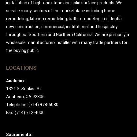
installation of high-end stone and solid surface products. We
service many sectors of the marketplace including home
remodeling, kitchen remodeling, bath remodeling, residential
new construction, commercial, institutional and hospitality
throughout Southern and Northern California. We are primarily a
wholesale manufacturer/installer with many trade partners for
the buying public.
LOCATIONS
Anaheim:
1321 S. Sunkist St.
Anaheim, CA 92806
Telephone: (714) 978-5080
Fax: (714) 712-4000
Sacramento: