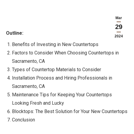
Mar
29
Outline:
2024
Benefits of Investing in New Countertops
Factors to Consider When Choosing Countertops in
Sacramento, CA
Types of Countertop Materials to Consider
Installation Process and Hiring Professionals in
Sacramento, CA
Maintenance Tips for Keeping Your Countertops
Looking Fresh and Lucky
Blocktops: The Best Solution for Your New Countertops
Conclusion