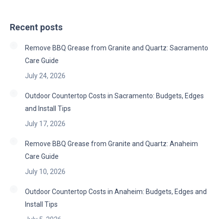
Recent posts
Remove BBQ Grease from Granite and Quartz: Sacramento
Care Guide
July 24, 2026
Outdoor Countertop Costs in Sacramento: Budgets, Edges
and Install Tips
July 17, 2026
Remove BBQ Grease from Granite and Quartz: Anaheim
Care Guide
July 10, 2026
Outdoor Countertop Costs in Anaheim: Budgets, Edges and
Install Tips