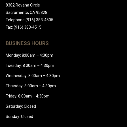
8382 Rovana Circle
Sacramento, CA 95828
Telephone:(916) 383-4505
Fax: (916) 383-4515
BUSINESS HOURS
Monday: 8:00am – 4:30pm
Tuesday: 8:00am – 4:30pm
Wednesday: 8:00am – 4:30pm
Thrusday: 8:00am – 4:30pm
Friday: 8:00am – 4:30pm
Saturday: Closed
Sunday: Closed