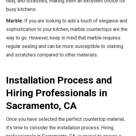
heat, and scratches, making them an excellent choice for
busy kitchens.
Marble
: If you are looking to add a touch of elegance and
sophistication to your kitchen, marble countertops are the
way to go. However, keep in mind that marble requires
regular sealing and can be more susceptible to staining
and scratches compared to other materials.
Installation Process and
Hiring Professionals in
Sacramento, CA
Once you have selected the perfect countertop material,
it’s time to consider the installation process. Hiring