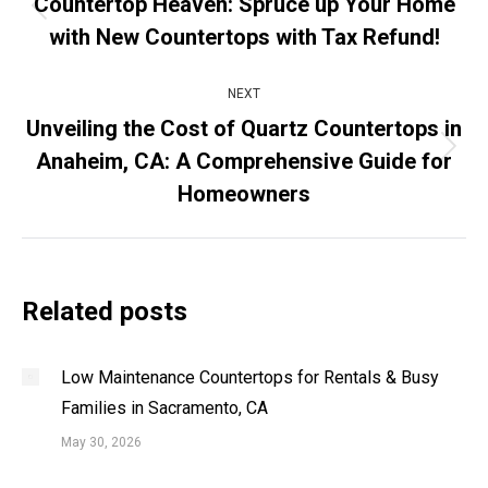
Countertop Heaven: Spruce up Your Home
Previous
with New Countertops with Tax Refund!
post:
NEXT
Unveiling the Cost of Quartz Countertops in
Anaheim, CA: A Comprehensive Guide for
Next
post:
Homeowners
Related posts
Low Maintenance Countertops for Rentals & Busy
Families in Sacramento, CA
May 30, 2026