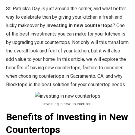
St. Patrick’s Day is just around the corner, and what better
way to celebrate than by giving your kitchen a fresh and
lucky makeover by
investing in new countertops
? One
of the best investments you can make for your kitchen is
by upgrading your countertops. Not only will this transform
the overall look and feel of your kitchen, but it will also
add value to your home. In this article, we will explore the
benefits of having new countertops, factors to consider
when choosing countertops in Sacramento, CA, and why
Blocktops is the best solution for your countertop needs.
investing in new countertops
Benefits of Investing in New
Countertops