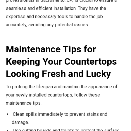
professionals in Sacramento, CA, is crucial to ensure a
seamless and efficient installation. They have the
expertise and necessary tools to handle the job
accurately, avoiding any potential issues.
Maintenance Tips for
Keeping Your Countertops
Looking Fresh and Lucky
To prolong the lifespan and maintain the appearance of
your newly installed countertops, follow these
maintenance tips:
Clean spills immediately to prevent stains and
damage.
Use cutting boards and trivets to protect the surface