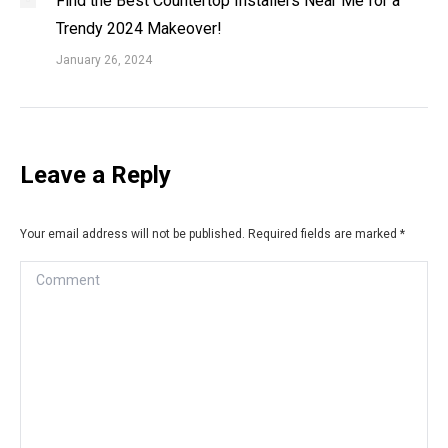
Find the Best Countertop Installers Near Me for a
Trendy 2024 Makeover!
January 26, 2024
Leave a Reply
Your email address will not be published. Required fields are marked
*
Comment