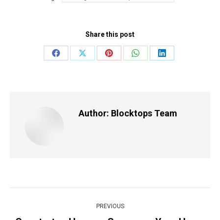
Share this post
Share
Share
Share
Share
Share
on
on
on
on
on
Facebook
X
Pinterest
WhatsApp
LinkedIn
Author:
Blocktops Team
Post
PREVIOUS
navigation