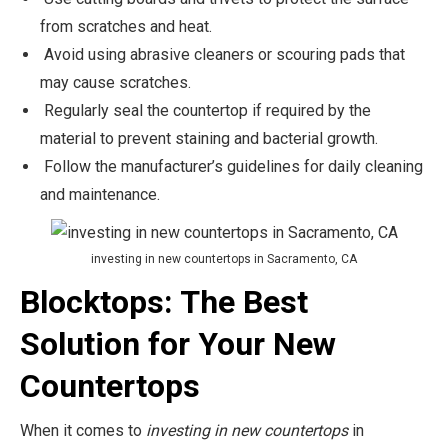
from scratches and heat.
Avoid using abrasive cleaners or scouring pads that
may cause scratches.
Regularly seal the countertop if required by the
material to prevent staining and bacterial growth.
Follow the manufacturer’s guidelines for daily cleaning
and maintenance.
investing in new countertops in Sacramento, CA
Blocktops: The Best
Solution for Your New
Countertops
When it comes to
investing in new countertops
in