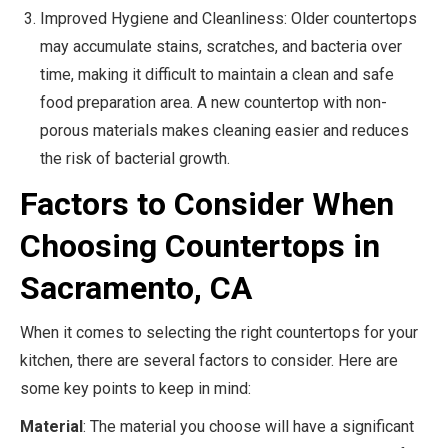
Improved Hygiene and Cleanliness: Older countertops
may accumulate stains, scratches, and bacteria over
time, making it difficult to maintain a clean and safe
food preparation area. A new countertop with non-
porous materials makes cleaning easier and reduces
the risk of bacterial growth.
Factors to Consider When
Choosing Countertops in
Sacramento, CA
When it comes to selecting the right countertops for your
kitchen, there are several factors to consider. Here are
some key points to keep in mind:
Material
: The material you choose will have a significant