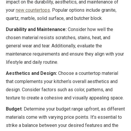
impact on the durability, aesthetics, and maintenance of
your
new countertops
. Popular options include granite,
quartz, marble, solid surface, and butcher block.
Durability and Maintenance:
Consider how well the
chosen material resists scratches, stains, heat, and
general wear and tear. Additionally, evaluate the
maintenance requirements and ensure they align with your
lifestyle and daily routine.
Aesthetics and Design:
Choose a countertop material
that complements your kitchen’s overall aesthetics and
design. Consider factors such as color, patterns, and
texture to create a cohesive and visually appealing space.
Budget
: Determine your budget range upfront, as different
materials come with varying price points. It’s essential to
strike a balance between your desired features and the