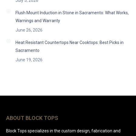
July 5, 2026
Flush Mount Induction in Stone in Sacramento: What Works,
Warnings and Warranty
June 26, 2026
Heat Resistant Countertops Near Cooktops: Best Picks in
Sacramento
June 19, 2026
ABOUT BLOCK TOPS
Block Tops specializes in the custom design, fabrication and