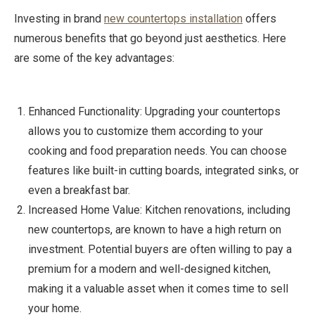
Investing in brand
new countertops installation
offers
numerous benefits that go beyond just aesthetics. Here
are some of the key advantages:
Enhanced Functionality: Upgrading your countertops
allows you to customize them according to your
cooking and food preparation needs. You can choose
features like built-in cutting boards, integrated sinks, or
even a breakfast bar.
Increased Home Value: Kitchen renovations, including
new countertops, are known to have a high return on
investment. Potential buyers are often willing to pay a
premium for a modern and well-designed kitchen,
making it a valuable asset when it comes time to sell
your home.