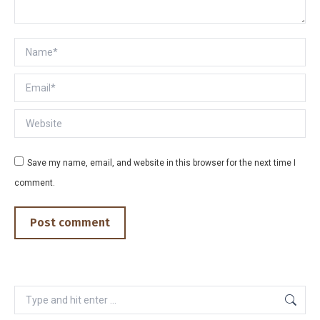
Name *
Email *
Website
Save my name, email, and website in this browser for the next time I
comment.
Post comment
Search: