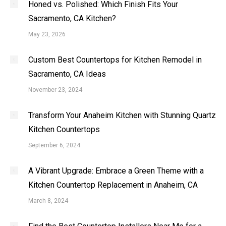
Honed vs. Polished: Which Finish Fits Your
Sacramento, CA Kitchen?
May 23, 2026
Custom Best Countertops for Kitchen Remodel in
Sacramento, CA Ideas
November 23, 2024
Transform Your Anaheim Kitchen with Stunning Quartz
Kitchen Countertops
September 6, 2024
A Vibrant Upgrade: Embrace a Green Theme with a
Kitchen Countertop Replacement in Anaheim, CA
March 8, 2024