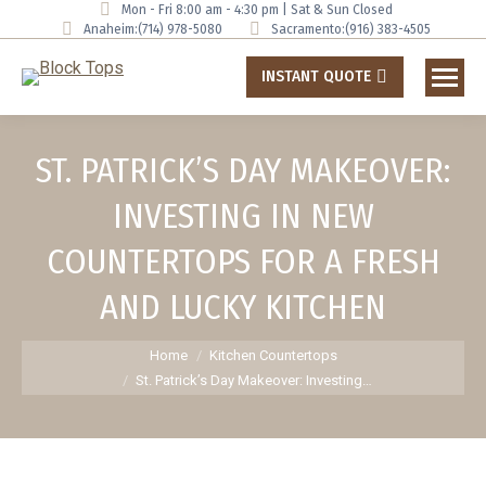
Mon - Fri 8:00 am - 4:30 pm | Sat & Sun Closed
Anaheim:
(714) 978-5080
Sacramento:
(916) 383-4505
INSTANT QUOTE
ST. PATRICK’S DAY MAKEOVER:
INVESTING IN NEW
COUNTERTOPS FOR A FRESH
AND LUCKY KITCHEN
You are here:
Home
Kitchen Countertops
St. Patrick’s Day Makeover: Investing…