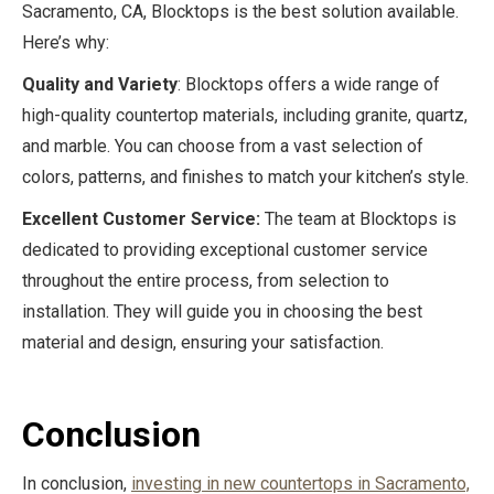
Sacramento, CA, Blocktops is the best solution available.
Here’s why:
Quality and Variety
: Blocktops offers a wide range of
high-quality countertop materials, including granite, quartz,
and marble. You can choose from a vast selection of
colors, patterns, and finishes to match your kitchen’s style.
Excellent Customer Service:
The team at Blocktops is
dedicated to providing exceptional customer service
throughout the entire process, from selection to
installation. They will guide you in choosing the best
material and design, ensuring your satisfaction.
Conclusion
In conclusion,
investing in new countertops in Sacramento,