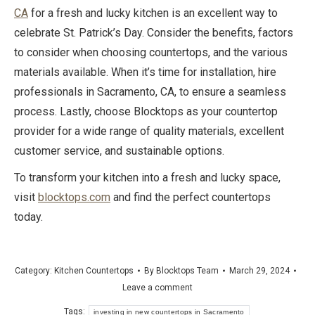
CA
for a fresh and lucky kitchen is an excellent way to
celebrate St. Patrick’s Day. Consider the benefits, factors
to consider when choosing countertops, and the various
materials available. When it’s time for installation, hire
professionals in Sacramento, CA, to ensure a seamless
process. Lastly, choose Blocktops as your countertop
provider for a wide range of quality materials, excellent
customer service, and sustainable options.
To transform your kitchen into a fresh and lucky space,
visit
blocktops.com
and find the perfect countertops
today.
Category:
Kitchen Countertops
By
Blocktops Team
March 29, 2024
Leave a comment
Tags:
investing in new countertops in Sacramento