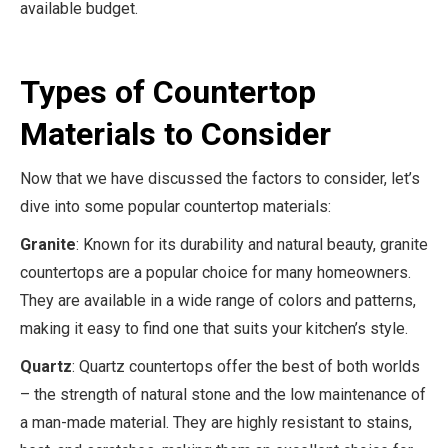
available budget.
Types of Countertop
Materials to Consider
Now that we have discussed the factors to consider, let’s
dive into some popular countertop materials:
Granite
: Known for its durability and natural beauty, granite
countertops are a popular choice for many homeowners.
They are available in a wide range of colors and patterns,
making it easy to find one that suits your kitchen’s style.
Quartz
: Quartz countertops offer the best of both worlds
– the strength of natural stone and the low maintenance of
a man-made material. They are highly resistant to stains,