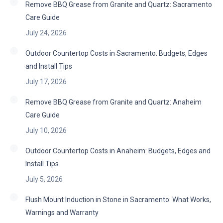
Remove BBQ Grease from Granite and Quartz: Sacramento
Care Guide
July 24, 2026
Outdoor Countertop Costs in Sacramento: Budgets, Edges
and Install Tips
July 17, 2026
Remove BBQ Grease from Granite and Quartz: Anaheim
Care Guide
July 10, 2026
Outdoor Countertop Costs in Anaheim: Budgets, Edges and
Install Tips
July 5, 2026
Flush Mount Induction in Stone in Sacramento: What Works,
Warnings and Warranty