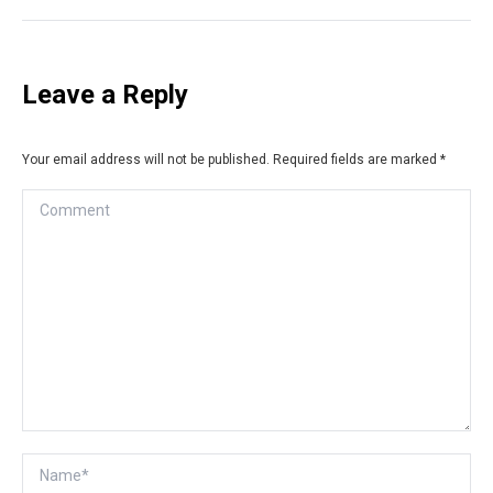
Leave a Reply
Your email address will not be published. Required fields are marked
*
Comment
Name *