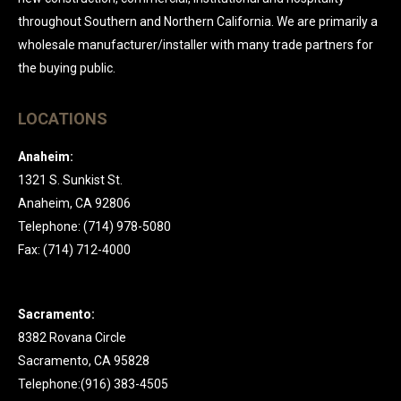
throughout Southern and Northern California. We are primarily a
wholesale manufacturer/installer with many trade partners for
the buying public.
LOCATIONS
Anaheim:
1321 S. Sunkist St.
Anaheim, CA 92806
Telephone: (714) 978-5080
Fax: (714) 712-4000
Sacramento:
8382 Rovana Circle
Sacramento, CA 95828
Telephone:(916) 383-4505