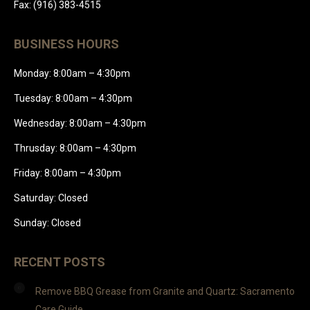
Fax: (916) 383-4515
BUSINESS HOURS
Monday: 8:00am – 4:30pm
Tuesday: 8:00am – 4:30pm
Wednesday: 8:00am – 4:30pm
Thrusday: 8:00am – 4:30pm
Friday: 8:00am – 4:30pm
Saturday: Closed
Sunday: Closed
RECENT POSTS
Remove BBQ Grease from Granite and Quartz: Sacramento
Care Guide