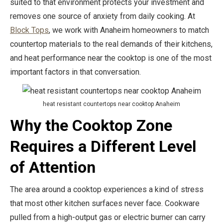
suited to that environment protects your investment and
removes one source of anxiety from daily cooking. At
Block Tops
, we work with Anaheim homeowners to match
countertop materials to the real demands of their kitchens,
and heat performance near the cooktop is one of the most
important factors in that conversation.
heat resistant countertops near cooktop Anaheim
Why the Cooktop Zone
Requires a Different Level
of Attention
The area around a cooktop experiences a kind of stress
that most other kitchen surfaces never face. Cookware
pulled from a high-output gas or electric burner can carry