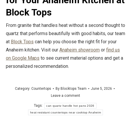
for Your Anaheim Kitchen at
Block Tops
From granite that handles heat without a second thought to
quartz that performs beautifully with good habits, our team
at
Block Tops
can help you choose the right fit for your
Anaheim kitchen. Visit our
Anaheim showroom
or
find us
on Google Maps
to see current material options and get a
personalized recommendation.
Category:
Countertops
By
Blocktops Team
June 5, 2026
Leave a comment
Tags:
can quartz handle hot pans 2026
heat resistant countertops near cooktop Anaheim