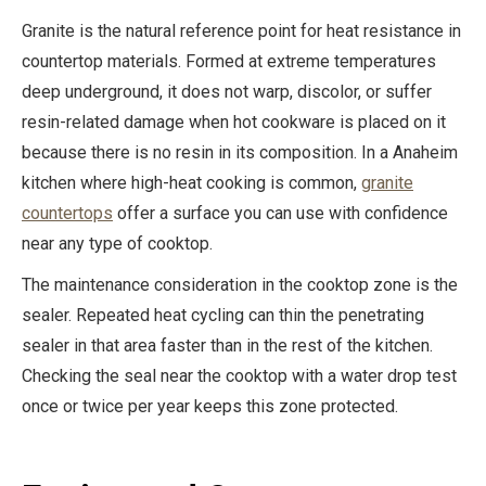
Granite is the natural reference point for heat resistance in
countertop materials. Formed at extreme temperatures
deep underground, it does not warp, discolor, or suffer
resin-related damage when hot cookware is placed on it
because there is no resin in its composition. In a Anaheim
kitchen where high-heat cooking is common,
granite
countertops
offer a surface you can use with confidence
near any type of cooktop.
The maintenance consideration in the cooktop zone is the
sealer. Repeated heat cycling can thin the penetrating
sealer in that area faster than in the rest of the kitchen.
Checking the seal near the cooktop with a water drop test
once or twice per year keeps this zone protected.