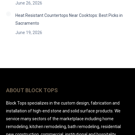
June 26, 2026
Heat Resistant Countertops Near Cooktops: Best Picks in
Sacramento
June 19, 2026
ABOUT BLOCK TOPS
Block Tops specializes in the custom design, fabrication and
installation of high-end stone and solid surface products. We
service many sectors of the marketplace including home
remodeling, kitchen remodeling, bath remodeling, residential
new construction, commercial, institutional and hospitality