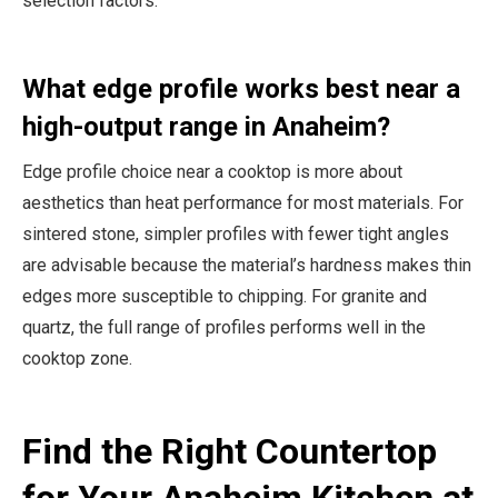
selection factors.
What edge profile works best near a
high-output range in Anaheim?
Edge profile choice near a cooktop is more about
aesthetics than heat performance for most materials. For
sintered stone, simpler profiles with fewer tight angles
are advisable because the material’s hardness makes thin
edges more susceptible to chipping. For granite and
quartz, the full range of profiles performs well in the
cooktop zone.
Find the Right Countertop