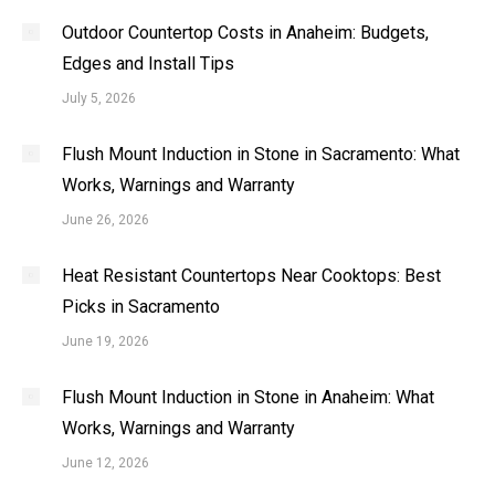
Outdoor Countertop Costs in Anaheim: Budgets,
Edges and Install Tips
July 5, 2026
Flush Mount Induction in Stone in Sacramento: What
Works, Warnings and Warranty
June 26, 2026
Heat Resistant Countertops Near Cooktops: Best
Picks in Sacramento
June 19, 2026
Flush Mount Induction in Stone in Anaheim: What
Works, Warnings and Warranty
June 12, 2026