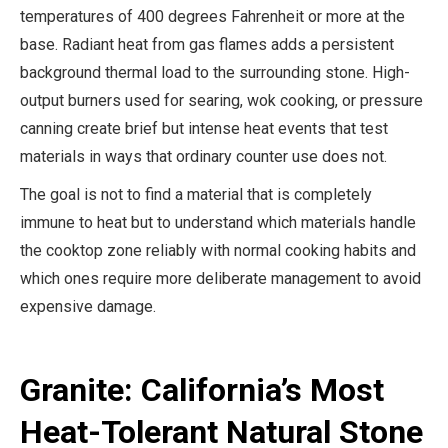
temperatures of 400 degrees Fahrenheit or more at the
base. Radiant heat from gas flames adds a persistent
background thermal load to the surrounding stone. High-
output burners used for searing, wok cooking, or pressure
canning create brief but intense heat events that test
materials in ways that ordinary counter use does not.
The goal is not to find a material that is completely
immune to heat but to understand which materials handle
the cooktop zone reliably with normal cooking habits and
which ones require more deliberate management to avoid
expensive damage.
Granite: California’s Most
Heat-Tolerant Natural Stone