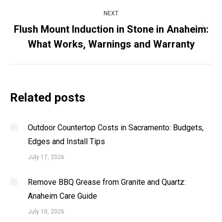
NEXT
Flush Mount Induction in Stone in Anaheim:
Next
What Works, Warnings and Warranty
post:
Related posts
Outdoor Countertop Costs in Sacramento: Budgets,
Edges and Install Tips
July 17, 2026
Remove BBQ Grease from Granite and Quartz:
Anaheim Care Guide
July 10, 2026