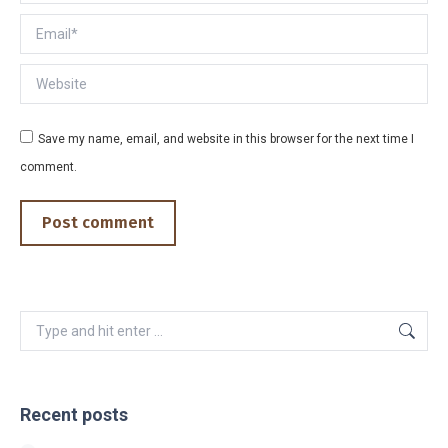
Email *
Website
Save my name, email, and website in this browser for the next time I
comment.
Post comment
Search:
Recent posts