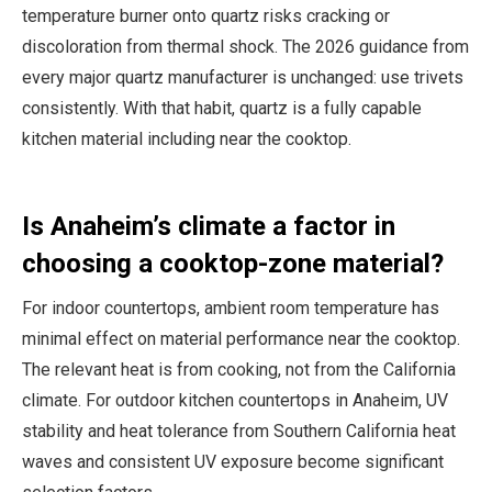
temperature burner onto quartz risks cracking or
discoloration from thermal shock. The 2026 guidance from
every major quartz manufacturer is unchanged: use trivets
consistently. With that habit, quartz is a fully capable
kitchen material including near the cooktop.
Is Anaheim’s climate a factor in
choosing a cooktop-zone material?
For indoor countertops, ambient room temperature has
minimal effect on material performance near the cooktop.
The relevant heat is from cooking, not from the California
climate. For outdoor kitchen countertops in Anaheim, UV
stability and heat tolerance from Southern California heat
waves and consistent UV exposure become significant