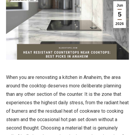
Jun
5
2026
When you are renovating a kitchen in Anaheim, the area
around the cooktop deserves more deliberate planning
than any other section of the counter. It is the zone that
experiences the highest daily stress, from the radiant heat
of burners and the residual heat of cookware to cooking
steam and the occasional hot pan set down without a
second thought. Choosing a material that is genuinely