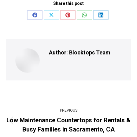
Share this post
Share
Share
Share
Share
Share
on
on
on
on
on
Facebook
X
Pinterest
WhatsApp
LinkedIn
Author:
Blocktops Team
Post
PREVIOUS
navigation
Low Maintenance Countertops for Rentals &
Previous
Busy Families in Sacramento, CA
post: