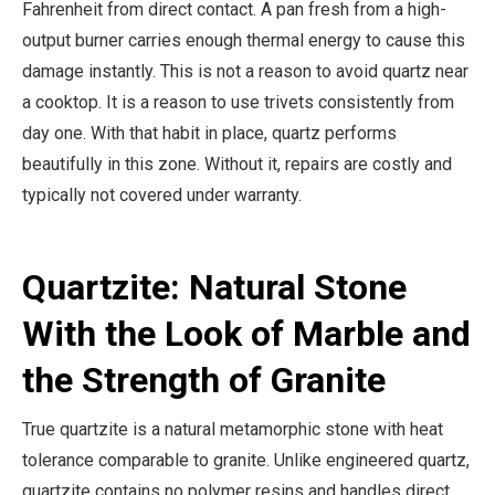
Fahrenheit from direct contact. A pan fresh from a high-
output burner carries enough thermal energy to cause this
damage instantly. This is not a reason to avoid quartz near
a cooktop. It is a reason to use trivets consistently from
day one. With that habit in place, quartz performs
beautifully in this zone. Without it, repairs are costly and
typically not covered under warranty.
Quartzite: Natural Stone
With the Look of Marble and
the Strength of Granite
True quartzite is a natural metamorphic stone with heat
tolerance comparable to granite. Unlike engineered quartz,
quartzite contains no polymer resins and handles direct