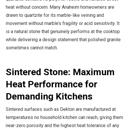
heat without concern. Many Anaheim homeowners are
drawn to quartzite for its marble-like veining and
movement without marble’s fragility or acid sensitivity. It
is a natural stone that genuinely performs at the cooktop
while delivering a design statement that polished granite
sometimes cannot match.
Sintered Stone: Maximum
Heat Performance for
Demanding Kitchens
Sintered surfaces such as Dekton are manufactured at
temperatures no household kitchen can reach, giving them
near-zero porosity and the highest heat tolerance of any