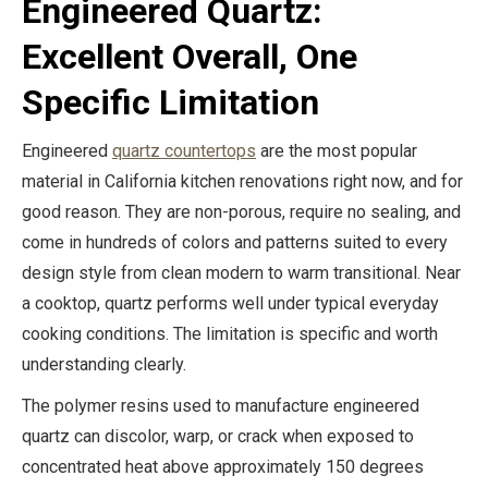
Engineered Quartz:
Excellent Overall, One
Specific Limitation
Engineered
quartz countertops
are the most popular
material in California kitchen renovations right now, and for
good reason. They are non-porous, require no sealing, and
come in hundreds of colors and patterns suited to every
design style from clean modern to warm transitional. Near
a cooktop, quartz performs well under typical everyday
cooking conditions. The limitation is specific and worth
understanding clearly.
The polymer resins used to manufacture engineered
quartz can discolor, warp, or crack when exposed to
concentrated heat above approximately 150 degrees