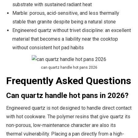
substrate with sustained radiant heat
Marble: porous, acid-sensitive, and less thermally
stable than granite despite being a natural stone
Engineered quartz without trivet discipline: an excellent
material that becomes a liability near the cooktop
without consistent hot pad habits
can quartz handle hot pans 2026
Frequently Asked Questions
Can quartz handle hot pans in 2026?
Engineered quartz is not designed to handle direct contact
with hot cookware. The polymer resins that give quartz its
non-porous, low-maintenance character are also its
thermal vulnerability. Placing a pan directly from a high-