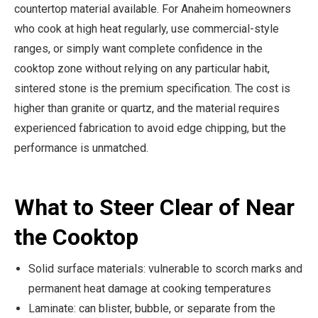
countertop material available. For Anaheim homeowners
who cook at high heat regularly, use commercial-style
ranges, or simply want complete confidence in the
cooktop zone without relying on any particular habit,
sintered stone is the premium specification. The cost is
higher than granite or quartz, and the material requires
experienced fabrication to avoid edge chipping, but the
performance is unmatched.
What to Steer Clear of Near
the Cooktop
Solid surface materials: vulnerable to scorch marks and
permanent heat damage at cooking temperatures
Laminate: can blister, bubble, or separate from the