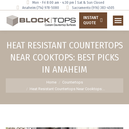
Mon - Fri 8:00 am - 4:30 pm | Sat & Sun Closed
Anaheim:
(714) 978-5080
Sacramento:
(916) 383-4505
INSTANT
QUOTE
HEAT RESISTANT COUNTERTOPS
NEAR COOKTOPS: BEST PICKS
IN ANAHEIM
You are here:
Home
Countertops
Heat Resistant Countertops Near Cooktops:…