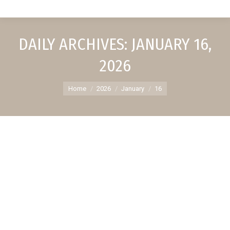
DAILY ARCHIVES:
JANUARY 16,
2026
You are here:
Home
2026
January
16