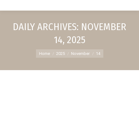
DAILY ARCHIVES:
NOVEMBER
14, 2025
You are here:
Home
2025
November
14